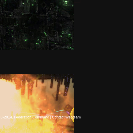
10-2014, Federation Command |
Contact Webteam