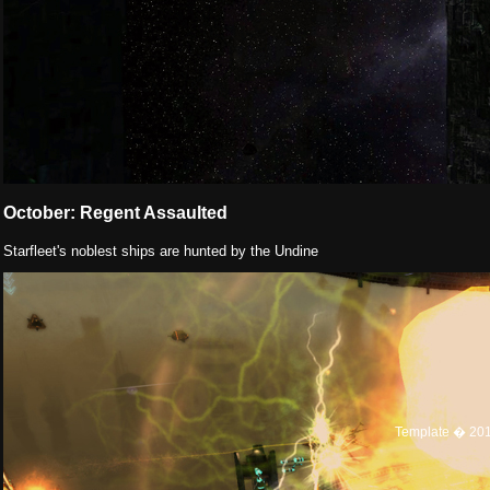
October: Regent Assaulted
Starfleet's noblest ships are hunted by the Undine
Template � 20