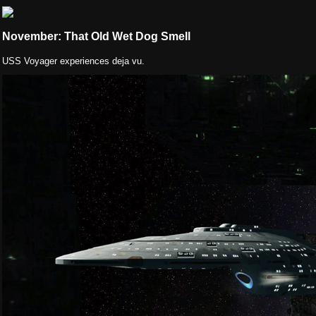
November: That Old Wet Dog Smell
USS Voyager experiences deja vu.