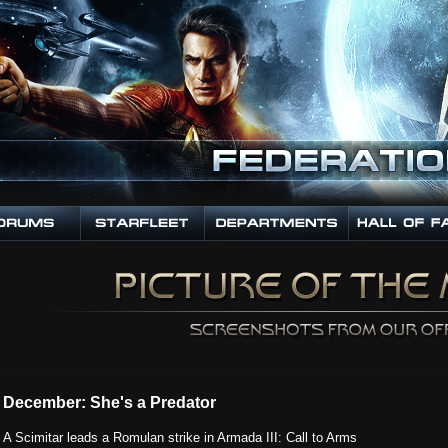
December: She's a Predator
A Scimitar leads a Romulan strike in Armada III: Call to Arms