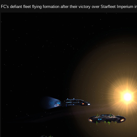
FC's defiant fleet flying formation after their victory over Starfleet Imperium 