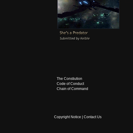
The Constiution
Code of Conduct
Chain of Command
Copyright Notice
|
Contact Us