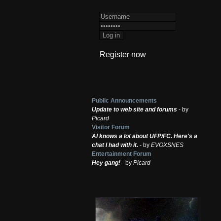
Register now
Public Announcements
Update to web site and forums
- by
Picard
Visitor Forum
AI knows a lot about UFP/FC. Here's a
chat I had with it.
- by
EVOXSNES
Entertainment Forum
Hey gang!
- by
Picard