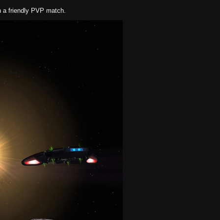
in a friendly PVP match.