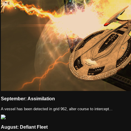
September: Assimilation
A vessel has been detected in grid 962, alter course to intercept...
August: Defiant Fleet