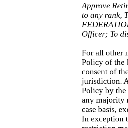
Approve Reti
to any rank,
FEDERATION 
Officer; To di
For all other 
Policy of the
consent of th
jurisdiction. 
Policy by the
any majority 
case basis, ex
In exception 