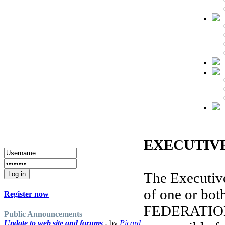
EXECUTIVE
The Executiv
of one or bot
Register now
FEDERATION 
Public Announcements
Update to web site and forums
- by
Picard