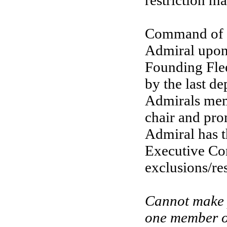
restriction 
Command of th
Admiral upon 
Founding Flee
by the last d
Admirals memb
chair and pro
Admiral has t
Executive Com
exclusions/res
Cannot make p
one member of