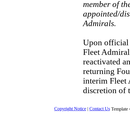
member of th
appointed/dis
Admirals.
Upon official
Fleet Admiral
reactivated a
returning Fou
interim Fleet 
discretion of
Copyright Notice
|
Contact Us
Template