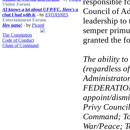
responsible f
Visitor Forum
Council of Ad
AI knows a lot about UFP/FC. Here's a
chat I had with it.
- by
EVOXSNES
leadership to
Entertainment Forum
Hey gang!
- by
Picard
semper primu
The Constiution
granted the f
Code of Conduct
Chain of Command
The ability t
(regardless o
Administrator
FEDERATION 
appoint/dismi
Privy Counci
Command; To 
War/Peace; T