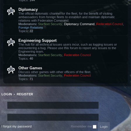
Topics:
144
Diplomacy
The official diplomatic channel for the fleet, for the benefit of visiting
ambassadors from foreign fleets to establish and maintain diplomatic
relations with Federation Command.
Moderators:
Starfleet Security
,
Diplomacy Command
,
Federation Council
,
Foreign Relations
Topics:
22
Engineering Support
The hub for all technical issues users incur, such as logging issues or
encountering a bug. Please use this forum to report any issues to the
Engineering team.
Moderators:
Starfleet Security
,
Federation Council
Topics:
40
Other Games
Discuss other games with other officers of the fleet.
Moderators:
Starfleet Security
,
Federation Council
Topics:
71
LOGIN
•
REGISTER
Username:
Password:
I forgot my password
Remember me