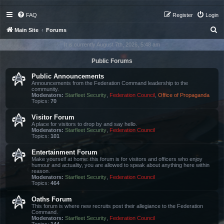
FAQ
Register
Login
S
Main Site
Forums
e
It is currently August 7th, 2026, 5:48 am
a
Public Forums
r
Public Announcements
c
Announcements from the Federation Command leadership to the
community.
h
Moderators:
Starfleet Security
,
Federation Council
,
Office of Propaganda
Topics:
70
Visitor Forum
A place for visitors to drop by and say hello.
Moderators:
Starfleet Security
,
Federation Council
Topics:
101
Entertainment Forum
Make yourself at home: this forum is for visitors and officers who enjoy
humour and actuality, you are allowed to speak about anything here within
reason.
Moderators:
Starfleet Security
,
Federation Council
Topics:
464
Oaths Forum
This forum is where new recruits post their allegiance to the Federation
Command.
Moderators:
Starfleet Security
,
Federation Council