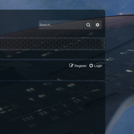
Search
Advanced search
Register
Login