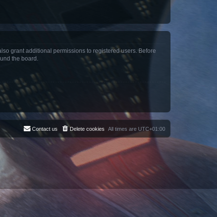
lso grant additional permissions to registered users. Before
ound the board.
Contact us
Delete cookies
All times are
UTC+01:00