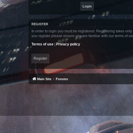
REGISTER
In order to login you must be registered. Registering takes onl
you register please ensure you are familiar with our terms of 
Terms of use
|
Privacy policy
Register
Main Site
Forums