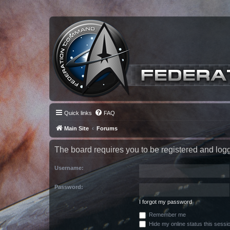
Quick links
FAQ
Main Site
Forums
The board requires you to be registered and logge
Username:
Password:
I forgot my password
Remember me
Hide my online status this sessi