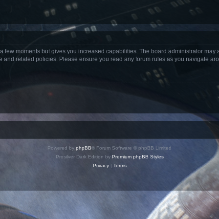
y a few moments but gives you increased capabilities. The board administrator may a
use and related policies. Please ensure you read any forum rules as you navigate ar
Powered by
phpBB
® Forum Software © phpBB Limited
Prosilver Dark Edition by
Premium phpBB Styles
Privacy
|
Terms