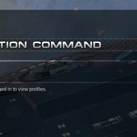
d in to view profiles.
on