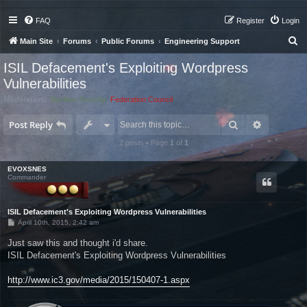
FAQ
Register
Login
S
Main Site
Forums
Public Forums
Engineering Support
e
ISIL Defacement's Exploiting Wordpress
a
Vulnerabilities
r
Moderators:
Starfleet Security
,
Federation Council
c
Search
Advanced 
Post Reply
h
2 posts • Page
1
of
1
EVOXSNES
Commander
ISIL Defacement's Exploiting Wordpress Vulnerabilities
P
April 10th, 2015, 2:42 am
o
s
Just saw this and thought i'd share.
t
ISIL Defacement's Exploiting Wordpress Vulnerabilities
http://www.ic3.gov/media/2015/150407-1.aspx