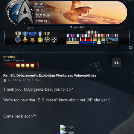
Kristinia
Senior Captain
Re: ISIL Defacement's Exploiting Wordpress Vulnerabilities
P
April 10th, 2015, 3:10 am
o
s
Thank you. Majorgeeks beat you to it :P
t
We're too new that ISIS doesn't know about our WP site yet :)
Come back soon™!