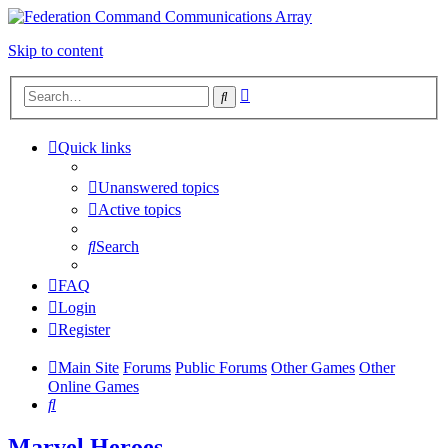
Skip to content
Advanced
Search
search
Quick links
Unanswered topics
Active topics
Search
FAQ
Login
Register
Main Site
Forums
Public Forums
Other Games
Other
Online Games
Search
Marvel Heroes