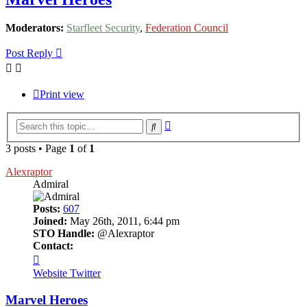
Moderators:
Starfleet Security
,
Federation Council
Post Reply
Print view
Advanced
Search
search
3 posts • Page
1
of
1
Alexraptor
Admiral
Posts:
607
Joined:
May 26th, 2011, 6:44 pm
STO Handle:
@Alexraptor
Contact:
Contact
Alexraptor
Website
Twitter
Marvel Heroes