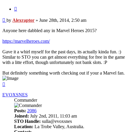
Quote
Post
by
Alexraptor
»
June 28th, 2014, 2:50 am
Anyone here dabbled any in Marvel Heroes 2015?
https://marvelheroes.com/
Gave it a whirl myself for the past days, its actually kinda fun. :)
Similar to STO you can get almost everything for free in the game
with a litte effort, though unfortunately not bank slots. :P
But definitely something worth checking out if your a Marvel fan.
Top
EVOXSNES
Commander
Posts:
2086
Joined:
July 2nd, 2011, 11:03 am
STO Handle:
sulla@evoxsnes
Location:
La Trobe Valley, Australia.
Contact: