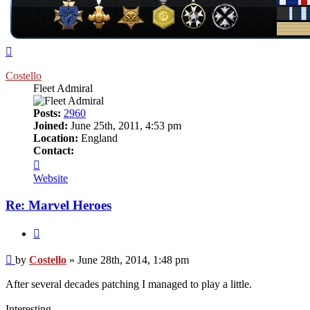
Top
Costello
Fleet Admiral
Posts:
2960
Joined:
June 25th, 2011, 4:53 pm
Location:
England
Contact:
Contact
Costello
Website
Re: Marvel Heroes
Quote
Post
by
Costello
»
June 28th, 2014, 1:48 pm
After several decades patching I managed to play a little.
Interesting.