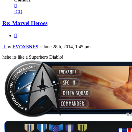
Contact
EVOXSNES
ICQ
Re: Marvel Heroes
Quote
Post
by
EVOXSNES
»
June 28th, 2014, 1:45 pm
hehe its like a Superhero Diablo!