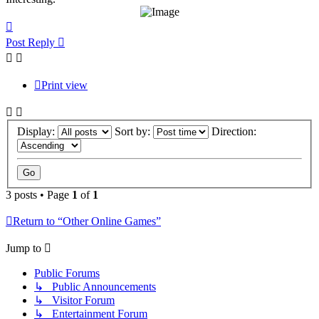
Top
Post Reply
Print view
Display:
Sort by:
Direction:
3 posts • Page
1
of
1
Return to “Other Online Games”
Jump to
Public Forums
↳ Public Announcements
↳ Visitor Forum
↳ Entertainment Forum