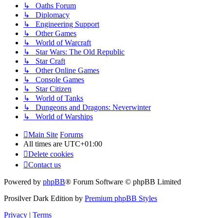
↳ Oaths Forum
↳ Diplomacy
↳ Engineering Support
↳ Other Games
↳ World of Warcraft
↳ Star Wars: The Old Republic
↳ Star Craft
↳ Other Online Games
↳ Console Games
↳ Star Citizen
↳ World of Tanks
↳ Dungeons and Dragons: Neverwinter
↳ World of Warships
Main Site
Forums
All times are
UTC+01:00
Delete cookies
Contact us
Powered by
phpBB
® Forum Software © phpBB Limited
Prosilver Dark Edition by
Premium phpBB Styles
Privacy
|
Terms