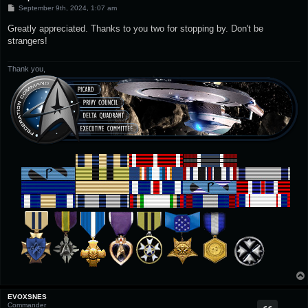
P
September 9th, 2024, 1:07 am
o
s
Greatly appreciated. Thanks to you two for stopping by. Don't be
t
strangers!
Thank you,
EVOXSNES
Commander