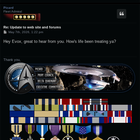
Picard
Fleet Admiral
Re: Update to web site and forums
P
May 7th, 2026, 1:22 pm
o
s
Hey Evox, great to hear from you. How's life been treating ya?
t
Thank you,