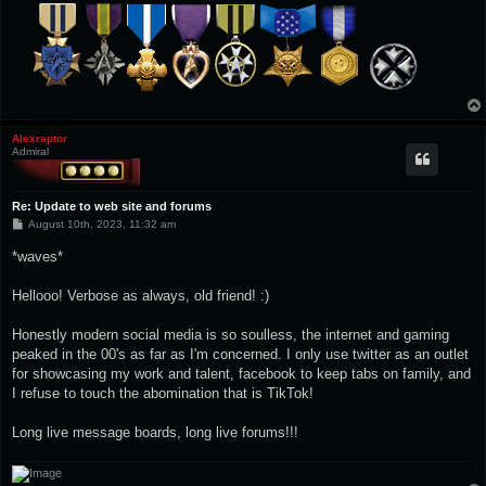
Alexraptor
Admiral
Re: Update to web site and forums
P
August 10th, 2023, 11:32 am
o
s
*waves*
t
Hellooo! Verbose as always, old friend! :)
Honestly modern social media is so soulless, the internet and gaming
peaked in the 00's as far as I'm concerned. I only use twitter as an outlet
for showcasing my work and talent, facebook to keep tabs on family, and
I refuse to touch the abomination that is TikTok!
Long live message boards, long live forums!!!