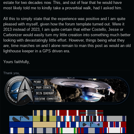
estate for two decades now. This, and out of fear that he would have
most likely told me to kindly take a proverbial walk, had I asked him.
All this to simply state that the experience was positive and I am quite
pleased with myself, given how the forum template turned out. Were it
2013 instead of 2023, I am quite certain that either Costello, Jesse or
Carbonizer would easily turn my little creation into something much better
looking with devastatingly little effort. However, things being what they
are, time marches on and I alone remain to man this post as would an old
lighthouse keeper in a GPS driven era.
Yours faithfully,
Thank you,