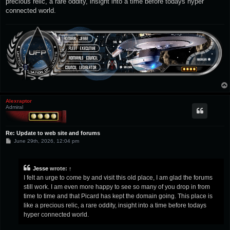
precious relic, a rare oddity, insight into a time before todays hyper
connected world.
Alexraptor
Admiral
Re: Update to web site and forums
P
June 29th, 2026, 12:04 pm
o
s
t
Jesse
wrote:
↑
I felt an urge to come by and visit this old place, I am glad the forums
still work. I am even more happy to see so many of you drop in from
time to time and that Picard has kept the domain going. This place is
like a precious relic, a rare oddity, insight into a time before todays
hyper connected world.