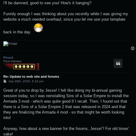
I'll be damned, good to see you! How's it hanging?
Funnily enough I was thinking about you recently while I was giving my
website a much needed overhaul, since you let me use your template
back in the day.
Picard
Fleet Admiral
Re: Update to web site and forums
P
July 28th, 2026, 8:18 pm
o
s
Great of you to drop by Jesse! I felt like doing my bi-annual gaming
t
session today, so I was reinstalling Sins of a Solar Empire to install the
Armada 3 mod - which was quite good if I recall. Then, I found out that
there is a Sins of a Solar Empire 2 that was released in 2024 and that
they are finalizing the Armada 4 mod - so that might be worth looking
into!
Anyway, how about a new banner for the forums, Jesse!? For old times'
sake!