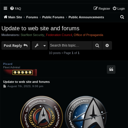
FAQ
Register
Login
S
Main Site
Forums
Public Forums
Public Announcements
e
Update to web site and forums
a
Moderators:
Starfleet Security
,
Federation Council
,
Office of Propaganda
r
Search
Advanced 
c
Post Reply
h
10 posts • Page
1
of
1
Picard
Fleet Admiral
Update to web site and forums
P
August 7th, 2023, 9:06 pm
o
s
t