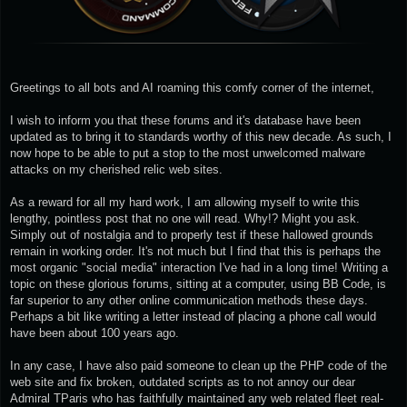
Greetings to all bots and AI roaming this comfy corner of the internet,
I wish to inform you that these forums and it's database have been
updated as to bring it to standards worthy of this new decade. As such, I
now hope to be able to put a stop to the most unwelcomed malware
attacks on my cherished relic web sites.
As a reward for all my hard work, I am allowing myself to write this
lengthy, pointless post that no one will read. Why!? Might you ask.
Simply out of nostalgia and to properly test if these hallowed grounds
remain in working order. It's not much but I find that this is perhaps the
most organic "social media" interaction I've had in a long time! Writing a
topic on these glorious forums, sitting at a computer, using BB Code, is
far superior to any other online communication methods these days.
Perhaps a bit like writing a letter instead of placing a phone call would
have been about 100 years ago.
In any case, I have also paid someone to clean up the PHP code of the
web site and fix broken, outdated scripts as to not annoy our dear
Admiral TParis who has faithfully maintained any web related fleet real-