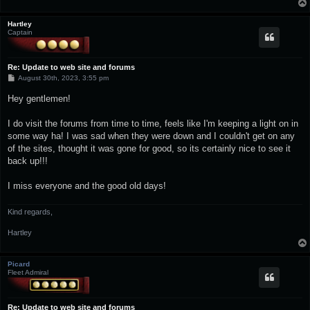
Hartley
Captain
Re: Update to web site and forums
P
August 30th, 2023, 3:55 pm
o
s
Hey gentlemen!
t
I do visit the forums from time to time, feels like I'm keeping a light on in
some way ha! I was sad when they were down and I couldn't get on any
of the sites, thought it was gone for good, so its certainly nice to see it
back up!!!
I miss everyone and the good old days!
Kind regards,
Hartley
Picard
Fleet Admiral
Re: Update to web site and forums