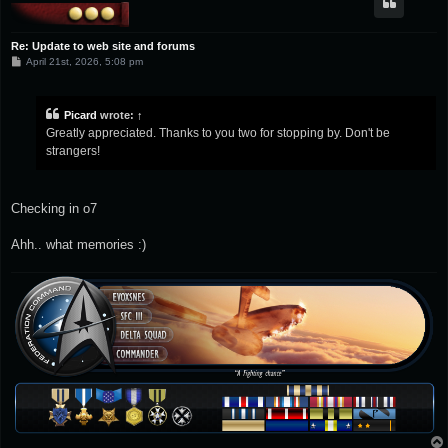
Re: Update to web site and forums
P
April 21st, 2026, 5:08 pm
o
s
t
Picard
wrote:
↑
Greatly appreciated. Thanks to you two for stopping by. Don't be
strangers!
Checking in o7
Ahh.. what memories :)