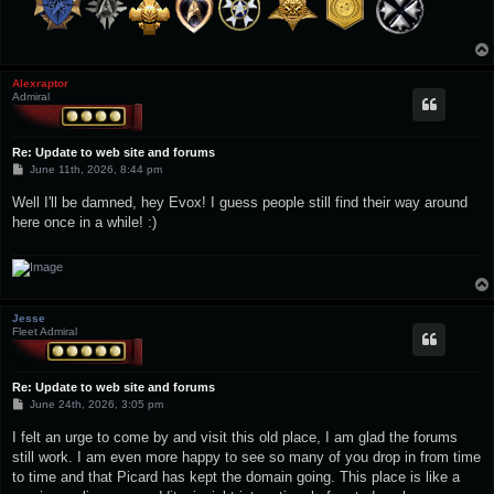
Alexraptor
Admiral
Re: Update to web site and forums
P
June 11th, 2026, 8:44 pm
o
s
Well I'll be damned, hey Evox! I guess people still find their way around
t
here once in a while! :)
Jesse
Fleet Admiral
Re: Update to web site and forums
P
June 24th, 2026, 3:05 pm
o
s
I felt an urge to come by and visit this old place, I am glad the forums
t
still work. I am even more happy to see so many of you drop in from time
to time and that Picard has kept the domain going. This place is like a