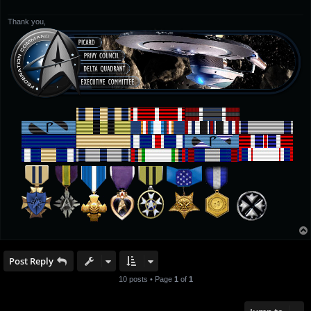
Thank you,
Post Reply
10 posts • Page
1
of
1