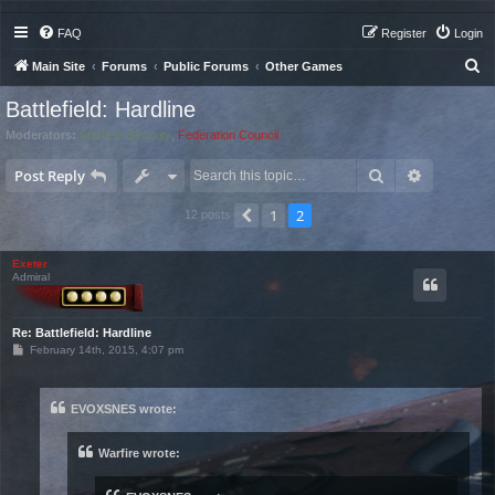
FAQ
Register
Login
S
Main Site
Forums
Public Forums
Other Games
e
Battlefield: Hardline
a
Moderators:
Starfleet Security
,
Federation Council
r
Search
Advanced 
c
Post Reply
h
1
2
Previous
12 posts
Exeter
Admiral
Re: Battlefield: Hardline
P
February 14th, 2015, 4:07 pm
o
s
t
EVOXSNES wrote:
Warfire wrote: