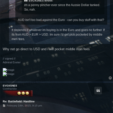
EVOXSNES wrote:
im a penny pincher ever since the Aussie Dollar tanked.
So, nah.
AUD isn't too bad against the Euro - can you buy stuff with that?
It depends if whatever im buying is in the Euro and goes no further. If
its from AUD > EUR > USD. Im sure i'd get pick pocketed by middle
men fees.
Why not go direct to USD and i will pocket middle man fees
// signed //
Admiral Exeter
EVOXSNES
Commander
Re: Battlefield: Hardline
P
February 14th, 2015, 9:15 pm
o
s