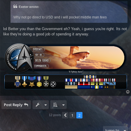
t
Exeter wrote:
Why not go direct to USD and i will pocket middle man fees
lol Better you than the Government eh? Yeah, i guess you're right. Its not
like they're doing a good job of spending it anyway.
Post Reply
1
2
Previous
12 posts
Jump to