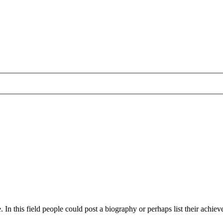
 In this field people could post a biography or perhaps list their achievem