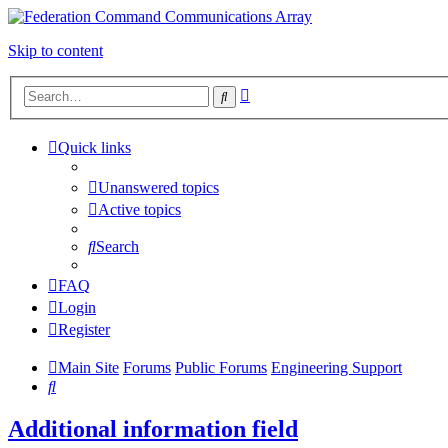
Skip to content
Advanced
Search
search
Quick links
Unanswered topics
Active topics
Search
FAQ
Login
Register
Main Site
Forums
Public Forums
Engineering Support
Search
Additional information field