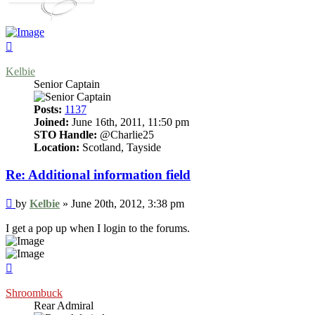
Top
Kelbie
Senior Captain
Posts:
1137
Joined:
June 16th, 2011, 11:50 pm
STO Handle:
@Charlie25
Location:
Scotland, Tayside
Re: Additional information field
Post
by
Kelbie
»
June 20th, 2012, 3:38 pm
I get a pop up when I login to the forums.
Top
Shroombuck
Rear Admiral