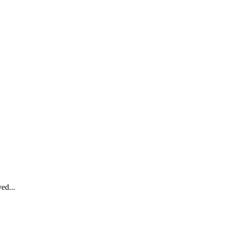
ed...