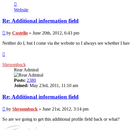
Contact
Costello
Website
Re: Additional information field
Post
by
Costello
»
June 20th, 2012, 6:43 pm
Neither do I, but I come via the website so I always see whether I ha
Top
Shroombuck
Rear Admiral
Posts:
2380
Joined:
May 23rd, 2011, 11:10 am
Re: Additional information field
Post
by
Shroombuck
»
June 21st, 2012, 3:14 pm
So are we going to get this additional profile field back or what?