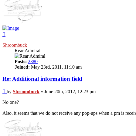
Top
Shroombuck
Rear Admiral
Posts:
2380
Joined:
May 23rd, 2011, 11:10 am
Re: Additional information field
Post
by
Shroombuck
»
June 20th, 2012, 12:23 pm
No one?
Also, it seems that we do not receive any pop-ups when a pm is receiv