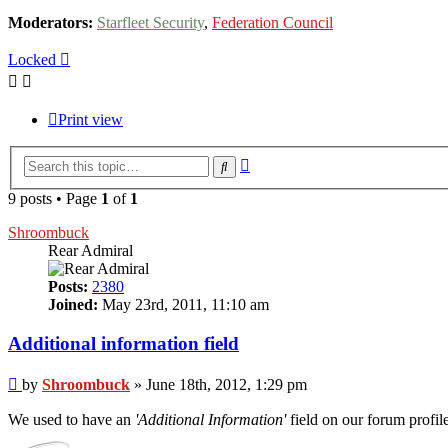
Moderators:
Starfleet Security
,
Federation Council
Locked
Print view
Advanced
Search
search
9 posts • Page
1
of
1
Shroombuck
Rear Admiral
Posts:
2380
Joined:
May 23rd, 2011, 11:10 am
Additional information field
Post
by
Shroombuck
»
June 18th, 2012, 1:29 pm
We used to have an
'Additional Information'
field on our forum profile.