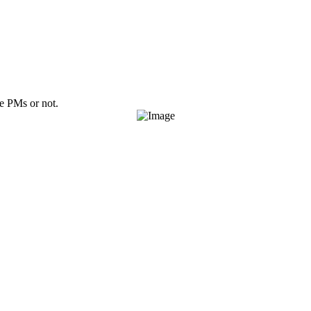
ve PMs or not.