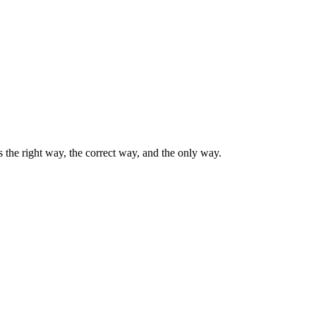
the right way, the correct way, and the only way.