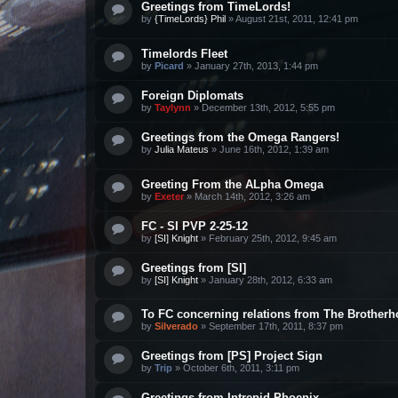
Greetings from TimeLords!
by
{TimeLords} Phil
»
August 21st, 2011, 12:41 pm
Timelords Fleet
by
Picard
»
January 27th, 2013, 1:44 pm
Foreign Diplomats
by
Taylynn
»
December 13th, 2012, 5:55 pm
Greetings from the Omega Rangers!
by
Julia Mateus
»
June 16th, 2012, 1:39 am
Greeting From the ALpha Omega
by
Exeter
»
March 14th, 2012, 3:26 am
FC - SI PVP 2-25-12
by
[SI] Knight
»
February 25th, 2012, 9:45 am
Greetings from [SI]
by
[SI] Knight
»
January 28th, 2012, 6:33 am
To FC concerning relations from The Brother
by
Silverado
»
September 17th, 2011, 8:37 pm
Greetings from [PS] Project Sign
by
Trip
»
October 6th, 2011, 3:11 pm
Greetings from Intrepid Phoenix