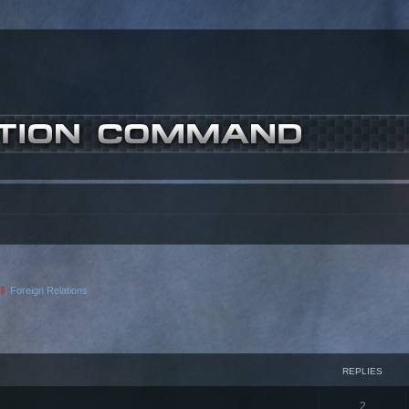
l
,
Foreign Relations
ced search
REPLIES
2