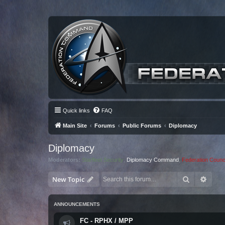
Quick links
FAQ
Main Site
Forums
Public Forums
Diplomacy
Diplomacy
Moderators:
Starfleet Security
,
Diplomacy Command
,
Federation Counci
Search
Advan
New Topic
ANNOUNCEMENTS
FC - RPHX / MPP