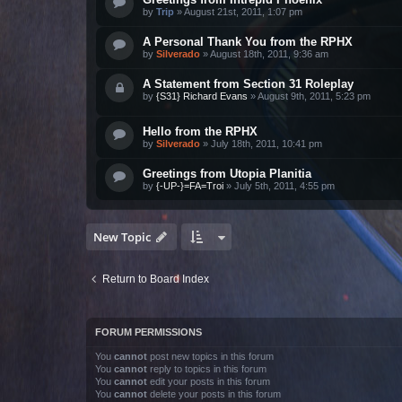
by
Trip
»
August 21st, 2011, 1:07 pm
A Personal Thank You from the RPHX
by
Silverado
»
August 18th, 2011, 9:36 am
A Statement from Section 31 Roleplay
by
{S31} Richard Evans
»
August 9th, 2011, 5:23 pm
Hello from the RPHX
by
Silverado
»
July 18th, 2011, 10:41 pm
Greetings from Utopia Planitia
by
{-UP-}=FA=Troi
»
July 5th, 2011, 4:55 pm
New Topic
Return to Board Index
FORUM PERMISSIONS
You
cannot
post new topics in this forum
You
cannot
reply to topics in this forum
You
cannot
edit your posts in this forum
You
cannot
delete your posts in this forum