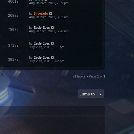
46619
August 24th, 2011, 7:39 pm
by
Silverado
26882
August 20th, 2011, 3:02 am
by
Eagle Eyes
78979
August 10th, 2011, 5:28 am
by
Eagle Eyes
37189
July 25th, 2011, 3:21 pm
by
Eagle Eyes
39179
July 20th, 2011, 5:02 pm
21 topics • Page
1
of
1
Jump to