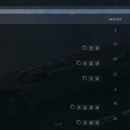
REPLIES
3
13
1
2
20
1
2
3
17
1
2
4
30
1
2
3
4
26
1
2
3