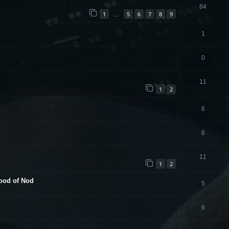
84
1
5
6
7
8
9
…
1
0
11
1
2
6
6
11
1
2
hood of Nod
5
6