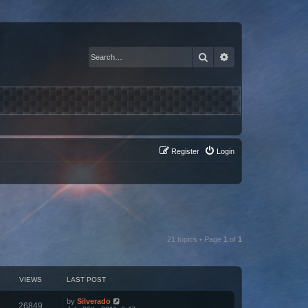
Search
Advanced search
Register
Login
21 topics • Page
1
of
1
VIEWS
LAST POST
by
Silverado
26849