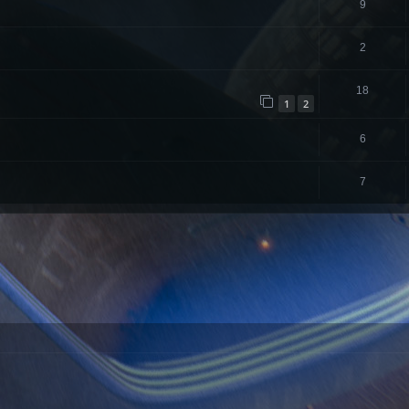
9
2
18
1
2
6
7