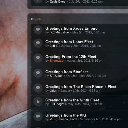
by
Eagle Eyes
»
July 26th, 2011, 6:13 pm
TOPICS
Greetings from Xross Empire
by
[XE]Marceline
»
May 5th, 2015, 6:51 pm
Greetings from Lotus Fleet
by
Jeff T
»
January 30th, 2015, 7:08 am
Greeting From the 12th Fleet
by
Silverado
»
August 3rd, 2011, 8:16 pm
Greetings from Starfleet
by
SF Saber
»
October 26th, 2012, 2:20 am
Greetings from The Risen Phoenix Fleet
by
aiden
»
January 14th, 2014, 4:38 am
Greetings from the Ninth Fleet
by
ECGadget
»
May 15th, 2014, 1:50 pm
Greetings from the VKF
by
VKF_Phoenix_Lord
»
September 6th, 2011, 4:57 pm