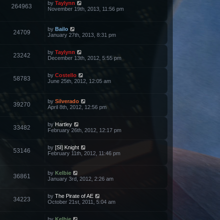
by
Taylynn
264963
November 19th, 2013, 11:56 pm
by
Bailo
24709
January 27th, 2013, 8:31 pm
by
Taylynn
23242
December 13th, 2012, 5:55 pm
by
Costello
58783
June 25th, 2012, 12:05 am
by
Silverado
39270
April 8th, 2012, 12:56 pm
by
Hartley
33482
February 26th, 2012, 12:17 pm
by
[SI] Knight
53146
February 11th, 2012, 11:46 pm
by
Kelbie
36861
January 3rd, 2012, 2:26 am
by
The Pirate of AE
34223
October 21st, 2011, 5:04 am
by
Kelbie