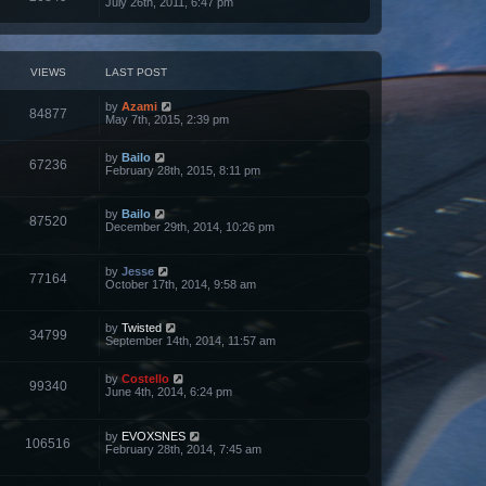
July 26th, 2011, 6:47 pm
VIEWS
LAST POST
by
Azami
84877
May 7th, 2015, 2:39 pm
by
Bailo
67236
February 28th, 2015, 8:11 pm
by
Bailo
87520
December 29th, 2014, 10:26 pm
by
Jesse
77164
October 17th, 2014, 9:58 am
by
Twisted
34799
September 14th, 2014, 11:57 am
by
Costello
99340
June 4th, 2014, 6:24 pm
by
EVOXSNES
106516
February 28th, 2014, 7:45 am