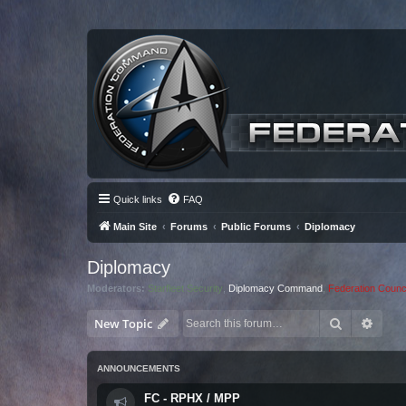
Quick links
FAQ
Main Site
Forums
Public Forums
Diplomacy
Diplomacy
Moderators:
Starfleet Security
,
Diplomacy Command
,
Federation Counci
Search
Advan
New Topic
ANNOUNCEMENTS
FC - RPHX / MPP