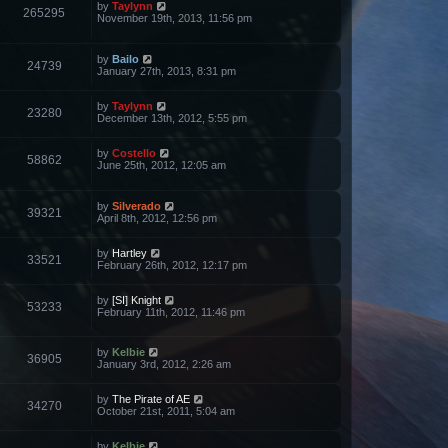
by
Taylynn
265295
November 19th, 2013, 11:56 pm
by
Bailo
24739
January 27th, 2013, 8:31 pm
by
Taylynn
23280
December 13th, 2012, 5:55 pm
by
Costello
58862
June 25th, 2012, 12:05 am
by
Silverado
39321
April 8th, 2012, 12:56 pm
by
Hartley
33521
February 26th, 2012, 12:17 pm
by
[SI] Knight
53233
February 11th, 2012, 11:46 pm
by
Kelbie
36905
January 3rd, 2012, 2:26 am
by
The Pirate of AE
34270
October 21st, 2011, 5:04 am
by
Kelbie