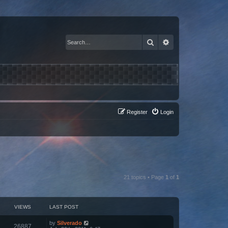
Search
Advanced search
Register
Login
21 topics • Page
1
of
1
VIEWS
LAST POST
by
Silverado
26887