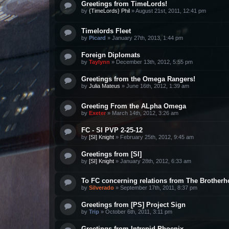
Greetings from TimeLords!
by
{TimeLords} Phil
»
August 21st, 2011, 12:41 pm
Timelords Fleet
by
Picard
»
January 27th, 2013, 1:44 pm
Foreign Diplomats
by
Taylynn
»
December 13th, 2012, 5:55 pm
Greetings from the Omega Rangers!
by
Julia Mateus
»
June 16th, 2012, 1:39 am
Greeting From the ALpha Omega
by
Exeter
»
March 14th, 2012, 3:26 am
FC - SI PVP 2-25-12
by
[SI] Knight
»
February 25th, 2012, 9:45 am
Greetings from [SI]
by
[SI] Knight
»
January 28th, 2012, 6:33 am
To FC concerning relations from The Brother
by
Silverado
»
September 17th, 2011, 8:37 pm
Greetings from [PS] Project Sign
by
Trip
»
October 6th, 2011, 3:11 pm
Greetings from Intrepid Phoenix