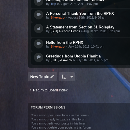
by
Trip
»
August 21st, 2011, 1:07 pm
A Personal Thank You from the RPHX
by
Silverado
»
August 18th, 2011, 9:36 am
A Statement from Section 31 Roleplay
by
{S31} Richard Evans
»
August 9th, 2011, 5:23 pm
Hello from the RPHX
by
Silverado
»
July 18th, 2011, 10:41 pm
Greetings from Utopia Planitia
by
{-UP-}=FA=Troi
»
July 5th, 2011, 4:55 pm
New Topic
Return to Board Index
FORUM PERMISSIONS
You
cannot
post new topics in this forum
You
cannot
reply to topics in this forum
You
cannot
edit your posts in this forum
You
cannot
delete your posts in this forum