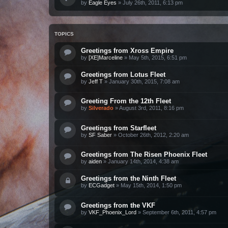
by
Eagle Eyes
»
July 26th, 2011, 6:13 pm
TOPICS
Greetings from Xross Empire
by
[XE]Marceline
»
May 5th, 2015, 6:51 pm
Greetings from Lotus Fleet
by
Jeff T
»
January 30th, 2015, 7:08 am
Greeting From the 12th Fleet
by
Silverado
»
August 3rd, 2011, 8:16 pm
Greetings from Starfleet
by
SF Saber
»
October 26th, 2012, 2:20 am
Greetings from The Risen Phoenix Fleet
by
aiden
»
January 14th, 2014, 4:38 am
Greetings from the Ninth Fleet
by
ECGadget
»
May 15th, 2014, 1:50 pm
Greetings from the VKF
by
VKF_Phoenix_Lord
»
September 6th, 2011, 4:57 pm