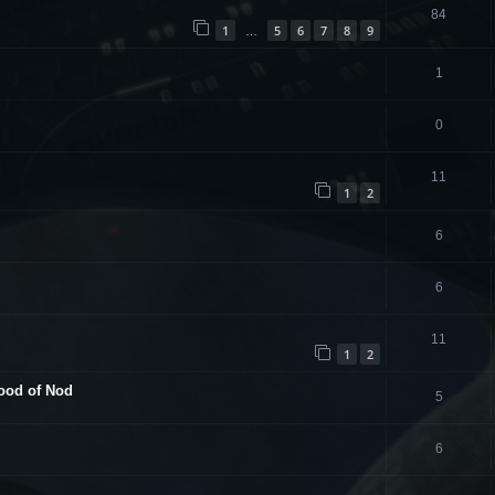
84
1
5
6
7
8
9
…
1
0
11
1
2
6
6
11
1
2
hood of Nod
5
6