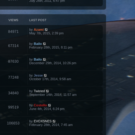
July 26th, 2011, 6:47 pm
VIEWS
LAST POST
by
Azami
84971
May 7th, 2015, 2:39 pm
by
Bailo
67314
February 28th, 2015, 8:11 pm
by
Bailo
87630
December 29th, 2014, 10:26 pm
by
Jesse
77248
October 17th, 2014, 9:58 am
by
Twisted
34840
September 14th, 2014, 11:57 am
by
Costello
99519
June 4th, 2014, 6:24 pm
by
EVOXSNES
106653
February 28th, 2014, 7:45 am