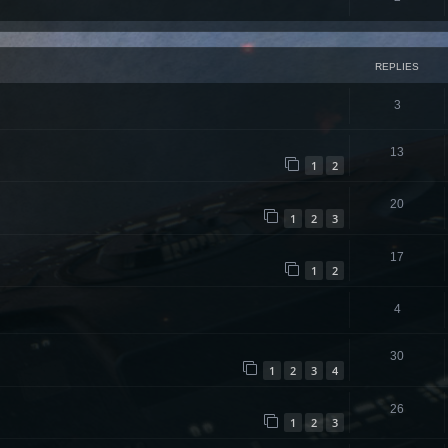
REPLIES
3
13
1
2
20
1
2
3
17
1
2
4
30
1
2
3
4
26
1
2
3