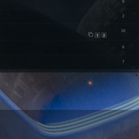
9
2
18
1
2
6
7