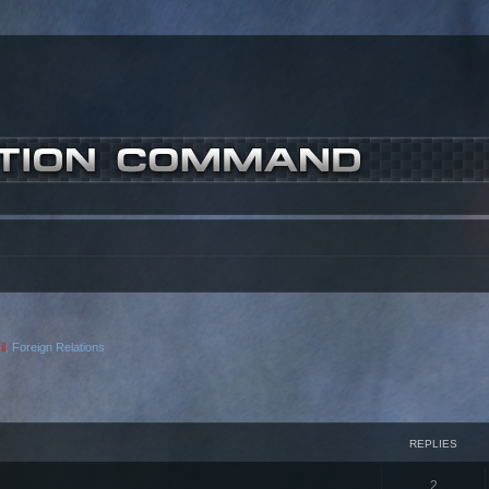
l
,
Foreign Relations
ced search
REPLIES
2