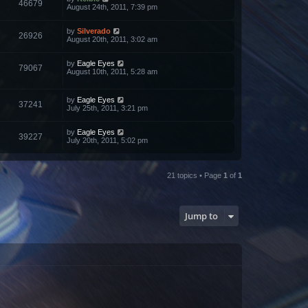
46679
August 24th, 2011, 7:39 pm
by
Silverado
26926
August 20th, 2011, 3:02 am
by
Eagle Eyes
79067
August 10th, 2011, 5:28 am
by
Eagle Eyes
37241
July 25th, 2011, 3:21 pm
by
Eagle Eyes
39227
July 20th, 2011, 5:02 pm
21 topics • Page
1
of
1
Jump to