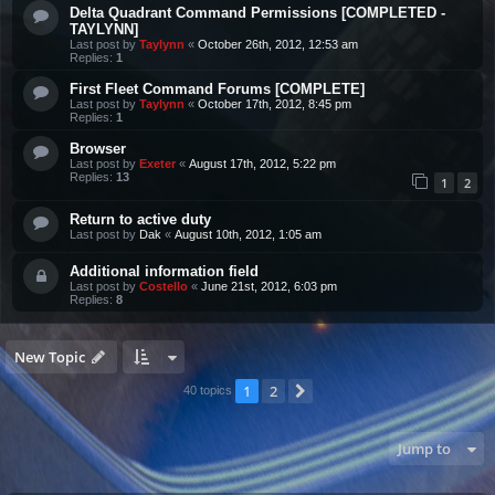
Delta Quadrant Command Permissions [COMPLETED -
TAYLYNN]
Last post by
Taylynn
«
October 26th, 2012, 12:53 am
Replies:
1
First Fleet Command Forums [COMPLETE]
Last post by
Taylynn
«
October 17th, 2012, 8:45 pm
Replies:
1
Browser
Last post by
Exeter
«
August 17th, 2012, 5:22 pm
Replies:
13
1
2
Return to active duty
Last post by
Dak
«
August 10th, 2012, 1:05 am
Additional information field
Last post by
Costello
«
June 21st, 2012, 6:03 pm
Replies:
8
New Topic
1
2
Next
40 topics
Jump to