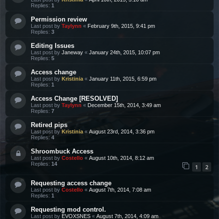
Replies:
1
Permission review
Last post by
Taylynn
«
February 9th, 2015, 9:41 pm
Replies:
3
Editing Issues
Last post by
Janeway
«
January 24th, 2015, 10:07 pm
Replies:
5
Access change
Last post by
Kristinia
«
January 11th, 2015, 6:59 pm
Replies:
1
Access Change [RESOLVED]
Last post by
Taylynn
«
December 15th, 2014, 3:49 am
Replies:
7
Retired pips
Last post by
Kristinia
«
August 23rd, 2014, 3:36 pm
Replies:
4
Shroombuck Access
Last post by
Costello
«
August 10th, 2014, 8:12 am
Replies:
14
1
2
Requesting access change
Last post by
Costello
«
August 7th, 2014, 7:08 am
Replies:
1
Requesting mod control.
Last post by
EVOXSNES
«
August 7th, 2014, 4:09 am