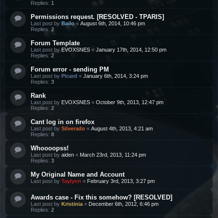
Replies:
1
Permissions request. [RESOLVED - TPARIS]
Last post by
Bailo
«
August 6th, 2014, 10:46 pm
Replies:
2
Forum Template
Last post by
EVOXSNES
«
January 17th, 2014, 12:50 pm
Replies:
2
Forum error - sending PM
Last post by
Picard
«
January 6th, 2014, 3:24 pm
Replies:
3
Rank
Last post by
EVOXSNES
«
October 9th, 2013, 12:47 pm
Replies:
2
Cant log in on firefox
Last post by
Silverado
«
August 4th, 2013, 4:21 am
Replies:
8
Whoooopss!
Last post by
aiden
«
March 23rd, 2013, 11:24 pm
Replies:
3
My Original Name and Account
Last post by
Taylynn
«
February 3rd, 2013, 3:27 pm
Awards case - Fix this somehow? [RESOLVED]
Last post by
Kristinia
«
December 6th, 2012, 6:46 pm
Replies:
2