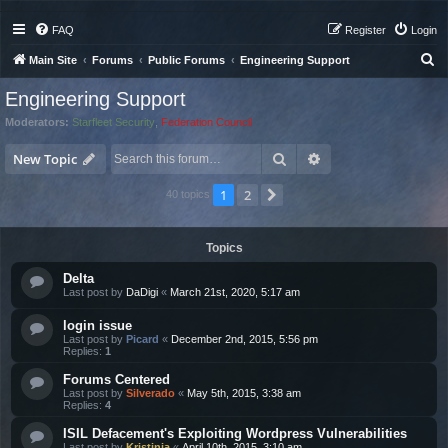
FAQ
Register
Login
S
Main Site
Forums
Public Forums
Engineering Support
e
Engineering Support
a
Moderators:
Starfleet Security
,
Federation Council
r
Search
Advanced search
c
New Topic
h
1
2
Next
40 topics
Topics
Delta
Last post by
DaDigi
«
March 21st, 2020, 5:17 am
login issue
Last post by
Picard
«
December 2nd, 2015, 5:56 pm
Replies:
1
Forums Centered
Last post by
Silverado
«
May 5th, 2015, 3:38 am
Replies:
4
ISIL Defacement's Exploiting Wordpress Vulnerabilities
Last post by
Kristinia
«
April 10th, 2015, 3:10 am