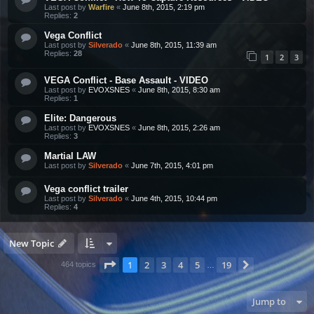
Last post by
Warfire
«
June 8th, 2015, 2:19 pm
Replies:
2
Vega Conflict
Last post by
Silverado
«
June 8th, 2015, 11:39 am
Replies:
28
1
2
3
VEGA Conflict - Base Assault - VIDEO
Last post by
EVOXSNES
«
June 8th, 2015, 8:30 am
Replies:
1
Elite: Dangerous
Last post by
EVOXSNES
«
June 8th, 2015, 2:26 am
Replies:
3
Martial LAW
Last post by
Silverado
«
June 7th, 2015, 4:01 pm
Vega conflict trailer
Last post by
Silverado
«
June 4th, 2015, 10:44 pm
Replies:
4
New Topic
Page
1
of
19
1
2
3
4
5
19
Next
464 topics
…
Jump to