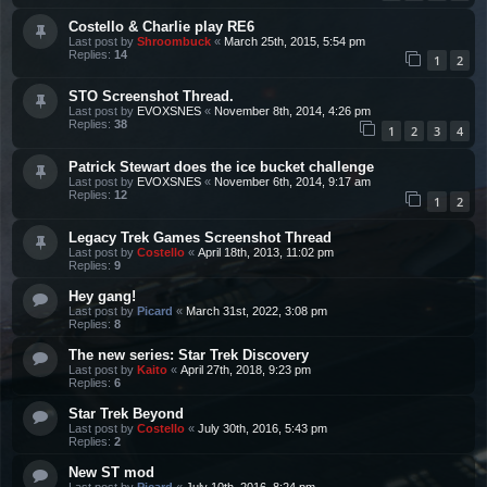
Costello & Charlie play RE6
Last post by
Shroombuck
«
March 25th, 2015, 5:54 pm
Replies:
14
1
2
STO Screenshot Thread.
Last post by
EVOXSNES
«
November 8th, 2014, 4:26 pm
Replies:
38
1
2
3
4
Patrick Stewart does the ice bucket challenge
Last post by
EVOXSNES
«
November 6th, 2014, 9:17 am
Replies:
12
1
2
Legacy Trek Games Screenshot Thread
Last post by
Costello
«
April 18th, 2013, 11:02 pm
Replies:
9
Hey gang!
Last post by
Picard
«
March 31st, 2022, 3:08 pm
Replies:
8
The new series: Star Trek Discovery
Last post by
Kaito
«
April 27th, 2018, 9:23 pm
Replies:
6
Star Trek Beyond
Last post by
Costello
«
July 30th, 2016, 5:43 pm
Replies:
2
New ST mod
Last post by
Picard
«
July 10th, 2016, 8:24 pm