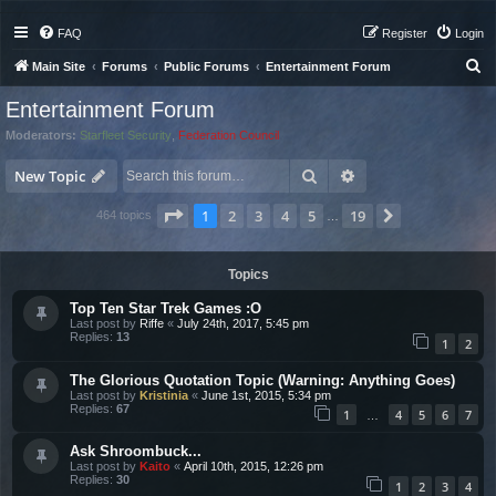
FAQ
Register
Login
S
Main Site
Forums
Public Forums
Entertainment Forum
e
Entertainment Forum
a
Moderators:
Starfleet Security
,
Federation Council
r
Search
Advanced search
c
New Topic
h
Page
1
of
19
1
2
3
4
5
19
Next
464 topics
…
Topics
Top Ten Star Trek Games :O
Last post by
Riffe
«
July 24th, 2017, 5:45 pm
Replies:
13
1
2
The Glorious Quotation Topic (Warning: Anything Goes)
Last post by
Kristinia
«
June 1st, 2015, 5:34 pm
Replies:
67
1
4
5
6
7
…
Ask Shroombuck...
Last post by
Kaito
«
April 10th, 2015, 12:26 pm
Replies:
30
1
2
3
4