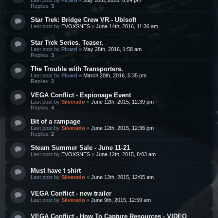
Replies:
3
Star Trek: Bridge Crew VR - Ubisoft
Last post by
EVOXSNES
«
June 14th, 2016, 11:36 am
Star Trek Series. Teaser.
Last post by
Picard
«
May 28th, 2016, 1:58 am
Replies:
3
The Trouble with Transporters.
Last post by
Picard
«
March 20th, 2016, 5:35 pm
Replies:
2
VEGA Conflict - Espionage Event
Last post by
Silverado
«
June 12th, 2015, 12:39 pm
Replies:
4
Bit of a rampage
Last post by
Silverado
«
June 12th, 2015, 12:36 pm
Replies:
2
Steam Summer Sale - June 11-21
Last post by
EVOXSNES
«
June 12th, 2015, 8:03 am
Must have t shirt
Last post by
Silverado
«
June 12th, 2015, 12:05 am
VEGA Conflict - new trailer
Last post by
Silverado
«
June 9th, 2015, 12:59 am
VEGA Conflict - How To Capture Resources - VIDEO