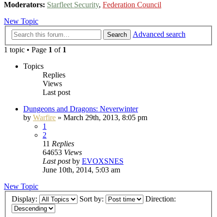
Moderators:
Starfleet Security
,
Federation Council
New Topic
Advanced search
Search
1 topic • Page
1
of
1
Topics
Replies
Views
Last post
Dungeons and Dragons: Neverwinter
by
Warfire
»
March 29th, 2013, 8:05 pm
1
2
11
Replies
64653
Views
Last post
by
EVOXSNES
June 10th, 2014, 5:03 am
New Topic
Display:
Sort by:
Direction: