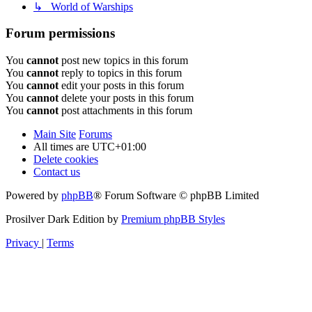
↳ World of Warships
Forum permissions
You
cannot
post new topics in this forum
You
cannot
reply to topics in this forum
You
cannot
edit your posts in this forum
You
cannot
delete your posts in this forum
You
cannot
post attachments in this forum
Main Site
Forums
All times are
UTC+01:00
Delete cookies
Contact us
Powered by
phpBB
® Forum Software © phpBB Limited
Prosilver Dark Edition by
Premium phpBB Styles
Privacy
|
Terms