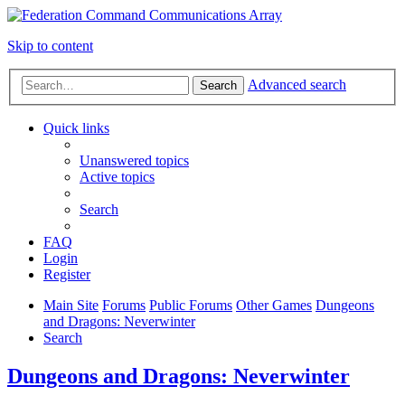
Skip to content
Advanced search
Search
Quick links
Unanswered topics
Active topics
Search
FAQ
Login
Register
Main Site
Forums
Public Forums
Other Games
Dungeons
and Dragons: Neverwinter
Search
Dungeons and Dragons: Neverwinter