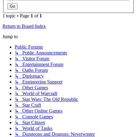
1 topic • Page
1
of
1
Return to Board Index
Jump to
Public Forums
↳ Public Announcements
↳ Visitor Forum
↳ Entertainment Forum
↳ Oaths Forum
↳ Diplomacy
↳ Engineering Support
↳ Other Games
↳ World of Warcraft
↳ Star Wars: The Old Republic
↳ Star Craft
↳ Other Online Games
↳ Console Games
↳ Star Citizen
↳ World of Tanks
↳ Dungeons and Dragons: Neverwinter