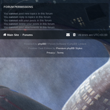
FORUM PERMISSIONS
You
cannot
post new topics in this forum
You
cannot
reply to topics in this forum
You
cannot
edit your posts in this forum
You
cannot
delete your posts in this forum
You
cannot
post attachments in this forum
Main Site
Forums
All times are
UTC+01:00
Powered by
phpBB
® Forum Software © phpBB Limited
Prosilver Dark Edition by
Premium phpBB Styles
Privacy
|
Terms