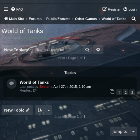
FAQ
Register
Login
S
Main Site
Forums
Public Forums
Other Games
World of Tanks
e
World of Tanks
a
Moderators:
Starfleet Security
,
Federation Council
r
Search
Advanced search
c
New Topic
h
1 topic • Page
1
of
1
Topics
World of Tanks
Last post by
Exeter
«
April 27th, 2015, 1:10 am
Replies:
24
1
2
3
New Topic
1 topic • Page
1
of
1
Jump to