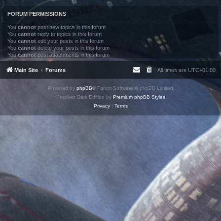
FORUM PERMISSIONS
You
cannot
post new topics in this forum
You
cannot
reply to topics in this forum
You
cannot
edit your posts in this forum
You
cannot
delete your posts in this forum
You
cannot
post attachments in this forum
Main Site
Forums
All times are
UTC+01:00
Powered by
phpBB
® Forum Software © phpBB Limited
Prosilver Dark Edition by
Premium phpBB Styles
Privacy
|
Terms