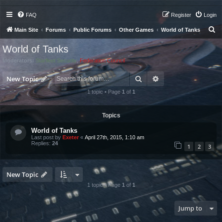
FAQ
Register
Login
S
Main Site
Forums
Public Forums
Other Games
World of Tanks
e
World of Tanks
a
Moderators:
Starfleet Security
,
Federation Council
r
Search
Advanced search
c
New Topic
h
1 topic • Page
1
of
1
Topics
World of Tanks
Last post by
Exeter
«
April 27th, 2015, 1:10 am
Replies:
24
1
2
3
New Topic
1 topic • Page
1
of
1
Jump to