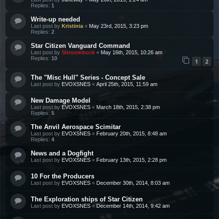
Replies:
1
Write-up needed
Last post by
Kristinia
«
May 23rd, 2015, 3:23 pm
Replies:
2
Star Citizen Vanguard Command
Last post by
Shroombuck
«
May 16th, 2015, 10:26 am
Replies:
10
1
2
The "Misc Hull" Series - Concept Sale
Last post by
EVOXSNES
«
April 25th, 2015, 11:59 am
New Damage Model
Last post by
EVOXSNES
«
March 18th, 2015, 2:38 pm
Replies:
5
The Anvil Aerospace Scimitar
Last post by
EVOXSNES
«
February 20th, 2015, 8:48 am
Replies:
4
News and a Dogfight
Last post by
EVOXSNES
«
February 13th, 2015, 2:28 pm
10 For the Producers
Last post by
EVOXSNES
«
December 30th, 2014, 8:03 am
The Exploration ships of Star Citizen
Last post by
EVOXSNES
«
December 14th, 2014, 9:42 am