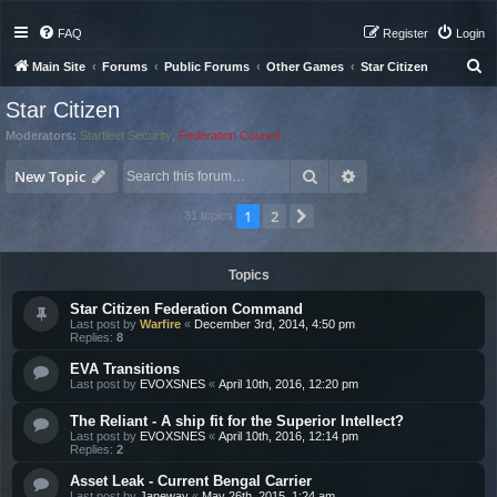
FAQ
Register
Login
S
Main Site
Forums
Public Forums
Other Games
Star Citizen
e
Star Citizen
a
Moderators:
Starfleet Security
,
Federation Council
r
Search
Advanced search
c
New Topic
h
1
2
Next
31 topics
Topics
Star Citizen Federation Command
Last post by
Warfire
«
December 3rd, 2014, 4:50 pm
Replies:
8
EVA Transitions
Last post by
EVOXSNES
«
April 10th, 2016, 12:20 pm
The Reliant - A ship fit for the Superior Intellect?
Last post by
EVOXSNES
«
April 10th, 2016, 12:14 pm
Replies:
2
Asset Leak - Current Bengal Carrier
Last post by
Janeway
«
May 26th, 2015, 1:24 am