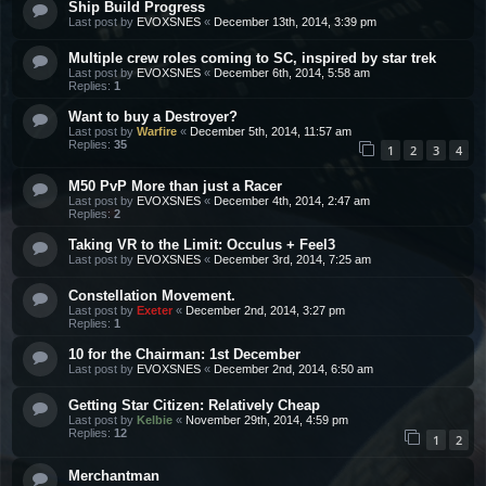
Ship Build Progress
Last post by
EVOXSNES
«
December 13th, 2014, 3:39 pm
Multiple crew roles coming to SC, inspired by star trek
Last post by
EVOXSNES
«
December 6th, 2014, 5:58 am
Replies:
1
Want to buy a Destroyer?
Last post by
Warfire
«
December 5th, 2014, 11:57 am
Replies:
35
1
2
3
4
M50 PvP More than just a Racer
Last post by
EVOXSNES
«
December 4th, 2014, 2:47 am
Replies:
2
Taking VR to the Limit: Occulus + Feel3
Last post by
EVOXSNES
«
December 3rd, 2014, 7:25 am
Constellation Movement.
Last post by
Exeter
«
December 2nd, 2014, 3:27 pm
Replies:
1
10 for the Chairman: 1st December
Last post by
EVOXSNES
«
December 2nd, 2014, 6:50 am
Getting Star Citizen: Relatively Cheap
Last post by
Kelbie
«
November 29th, 2014, 4:59 pm
Replies:
12
1
2
Merchantman