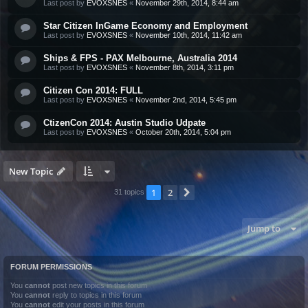
Last post by
EVOXSNES
«
November 29th, 2014, 8:44 am
Star Citizen InGame Economy and Employment
Last post by
EVOXSNES
«
November 10th, 2014, 11:42 am
Ships & FPS - PAX Melbourne, Australia 2014
Last post by
EVOXSNES
«
November 8th, 2014, 3:11 pm
Citizen Con 2014: FULL
Last post by
EVOXSNES
«
November 2nd, 2014, 5:45 pm
CtizenCon 2014: Austin Studio Udpate
Last post by
EVOXSNES
«
October 20th, 2014, 5:04 pm
New Topic
1
2
Next
31 topics
Jump to
FORUM PERMISSIONS
You
cannot
post new topics in this forum
You
cannot
reply to topics in this forum
You
cannot
edit your posts in this forum