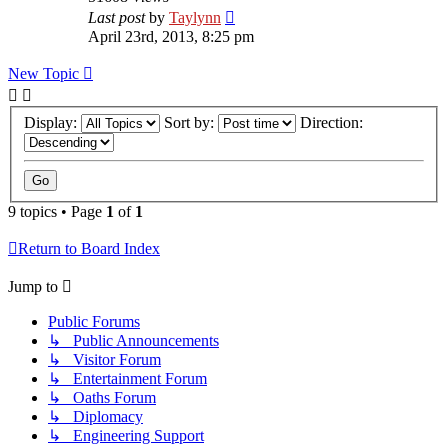
Last post
by
Taylynn
April 23rd, 2013, 8:25 pm
New Topic
Display:
Sort by:
Direction:
9 topics • Page
1
of
1
Return to Board Index
Jump to
Public Forums
↳ Public Announcements
↳ Visitor Forum
↳ Entertainment Forum
↳ Oaths Forum
↳ Diplomacy
↳ Engineering Support