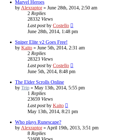
Marvel Heroes
by
Alexraptor
»
June 28th, 2014, 2:50 am
2
Replies
28332
Views
Last post
by
Costello
June 28th, 2014, 1:48 pm
Sniper Elite v2 Goes Free!
by
Kaito
»
June 5th, 2014, 2:31 am
2
Replies
28323
Views
Last post
by
Costello
June 5th, 2014, 8:48 pm
The Elder Scrolls Online
by
Trip
»
May 13th, 2014, 5:55 pm
1
Replies
23659
Views
Last post
by
Kaito
May 13th, 2014, 8:21 pm
Who plays Runescape?
by
Alexraptor
»
April 19th, 2013, 3:51 pm
8
Replies
51608
Views