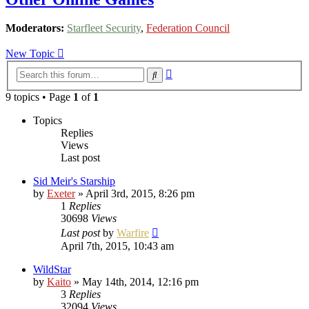
Moderators:
Starfleet Security
,
Federation Council
New Topic
Advanced
Search
search
9 topics • Page
1
of
1
Topics
Replies
Views
Last post
Sid Meir's Starship
by
Exeter
»
April 3rd, 2015, 8:26 pm
1
Replies
30698
Views
Last post
by
Warfire
April 7th, 2015, 10:43 am
WildStar
by
Kaito
»
May 14th, 2014, 12:16 pm
3
Replies
32094
Views