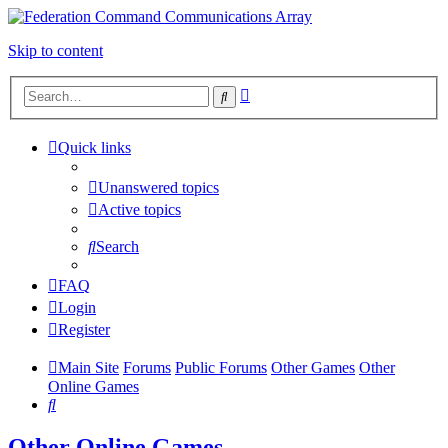
Skip to content
Advanced
Search
search
Quick links
Unanswered topics
Active topics
Search
FAQ
Login
Register
Main Site
Forums
Public Forums
Other Games
Other
Online Games
Search
Other Online Games