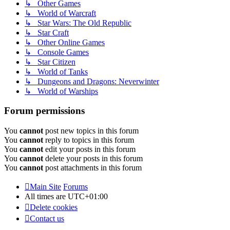
↳ Other Games
↳ World of Warcraft
↳ Star Wars: The Old Republic
↳ Star Craft
↳ Other Online Games
↳ Console Games
↳ Star Citizen
↳ World of Tanks
↳ Dungeons and Dragons: Neverwinter
↳ World of Warships
Forum permissions
You
cannot
post new topics in this forum
You
cannot
reply to topics in this forum
You
cannot
edit your posts in this forum
You
cannot
delete your posts in this forum
You
cannot
post attachments in this forum
Main Site
Forums
All times are
UTC+01:00
Delete cookies
Contact us