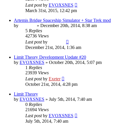
Last post
by
EVOXSNES
March 31st, 2015, 12:42 pm
Artemis Bridge Spaceship Simulator + Star Trek mod
by
Vladimir
»
December 20th, 2014, 8:38 am
5
Replies
42736
Views
Last post
by
Vladimir
December 21st, 2014, 1:36 am
Limit Theory Development Update #20
by
EVOXSNES
»
October 20th, 2014, 5:07 pm
1
Replies
23939
Views
Last post
by
Exeter
October 21st, 2014, 4:28 pm
Limit Theory
by
EVOXSNES
»
July 5th, 2014, 7:40 am
0
Replies
21694
Views
Last post
by
EVOXSNES
July 5th, 2014, 7:40 am