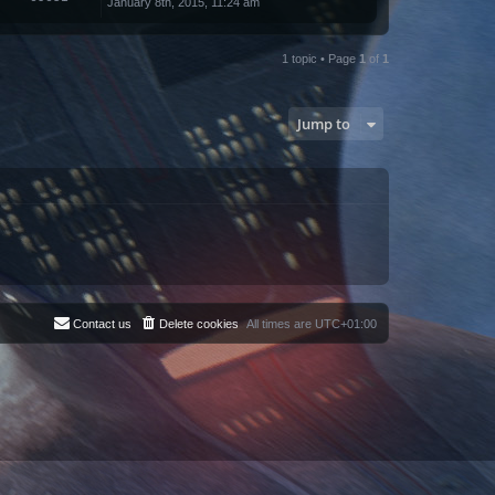
January 8th, 2015, 11:24 am
1 topic • Page
1
of
1
Jump to
Contact us
Delete cookies
All times are
UTC+01:00