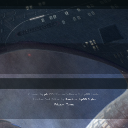
Powered by
phpBB
® Forum Software © phpBB Limited
Prosilver Dark Edition by
Premium phpBB Styles
Privacy
|
Terms