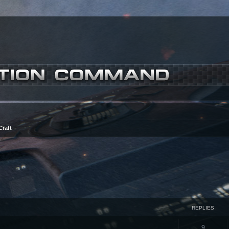
Craft
ced search
REPLIES
9