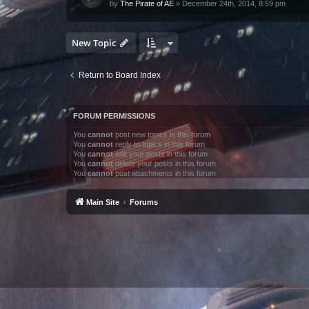
by
The Pirate of AE
»
December 24th, 2014, 8:59 pm
New Topic
Return to Board Index
FORUM PERMISSIONS
You
cannot
post new topics in this forum
You
cannot
reply to topics in this forum
You
cannot
edit your posts in this forum
You
cannot
delete your posts in this forum
You
cannot
post attachments in this forum
Main Site
Forums