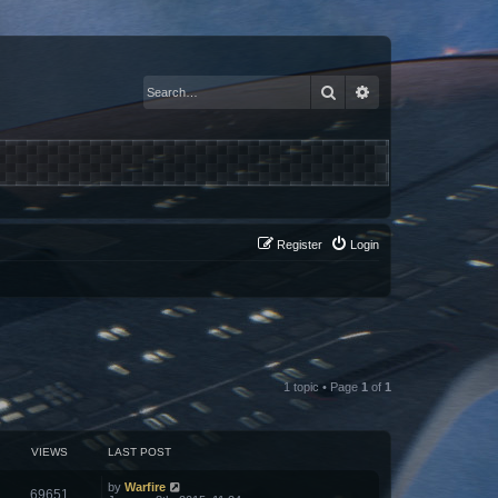
Search
Advanced search
Register
Login
1 topic • Page
1
of
1
VIEWS
LAST POST
by
Warfire
69651