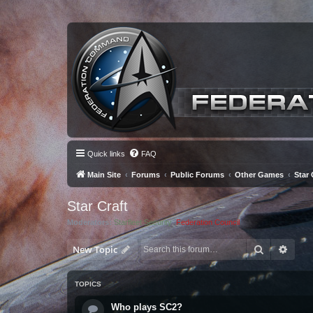
Quick links
FAQ
Main Site
Forums
Public Forums
Other Games
Star 
Star Craft
Moderators:
Starfleet Security
,
Federation Council
Search
Advan
New Topic
TOPICS
Who plays SC2?