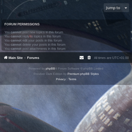
Jump to
FORUM PERMISSIONS
You
cannot
post new topics in this forum
You
cannot
reply to topics in this forum
You
cannot
edit your posts in this forum
You
cannot
delete your posts in this forum
You
cannot
post attachments in this forum
Main Site
Forums
All times are
UTC+01:00
Powered by
phpBB
® Forum Software © phpBB Limited
Prosilver Dark Edition by
Premium phpBB Styles
Privacy
|
Terms