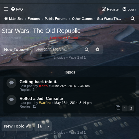
FAQ
Register
Login
S
Main Site
Forums
Public Forums
Other Games
Star Wars: The Old Republic
e
Star Wars: The Old Republic
a
Moderators:
Starfleet Security
,
Federation Council
r
Search
Advanced search
c
New Topic
h
2 topics • Page
1
of
1
Topics
Getting back into it.
Last post by
Kaito
«
June 24th, 2014, 2:46 am
Replies:
2
Rolled a Jedi Consular
Last post by
Warfire
«
May 16th, 2014, 3:14 pm
Replies:
11
1
2
New Topic
2 topics • Page
1
of
1