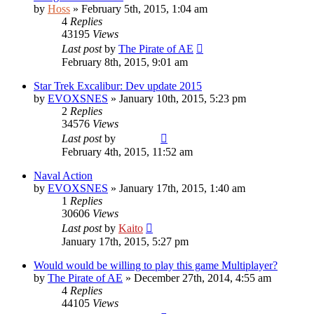
by
Hoss
»
February 5th, 2015, 1:04 am
4
Replies
43195
Views
Last post
by
The Pirate of AE
February 8th, 2015, 9:01 am
Star Trek Excalibur: Dev update 2015
by
EVOXSNES
»
January 10th, 2015, 5:23 pm
2
Replies
34576
Views
Last post
by
Vladimir
February 4th, 2015, 11:52 am
Naval Action
by
EVOXSNES
»
January 17th, 2015, 1:40 am
1
Replies
30606
Views
Last post
by
Kaito
January 17th, 2015, 5:27 pm
Would would be willing to play this game Multiplayer?
by
The Pirate of AE
»
December 27th, 2014, 4:55 am
4
Replies
44105
Views