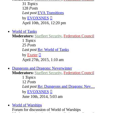
31
Topics
128
Posts
Last post
EVA Transitions
View
by
EVOXSNES
the
April 10th, 2016, 12:20 pm
latest
post
World of Tanks
Moderators:
Starfleet Security
,
Federation Council
1
Topics
25
Posts
Last post
Re: World of Tanks
View
by
Exeter
the
April 27th, 2015, 1:10 am
latest
post
Dungeons and Dragons: Neverwinter
Moderators:
Starfleet Security
,
Federation Council
1
Topics
12
Posts
Last post
Re: Dungeons and Dragons: Nev…
View
by
EVOXSNES
the
June 10th, 2014, 5:03 am
latest
post
World of Warships
Forum for discussion of World of Warships