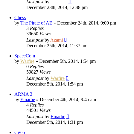
Last post
by
Vladimir
December 28th, 2014, 12:48 pm
Chess
by
The Pirate of AE
»
December 24th, 2014, 9:00 pm
3
Replies
39650
Views
Last post
by
Azami
December 25th, 2014, 11:37 pm
SpaceCom
by
Warfire
»
December 5th, 2014, 1:54 pm
0
Replies
59827
Views
Last post
by
Warfire
December 5th, 2014, 1:54 pm
ARMA 3
by
Emarbe
»
December 4th, 2014, 9:45 am
4
Replies
44501
Views
Last post
by
Emarbe
December 5th, 2014, 1:31 pm
Civ 6