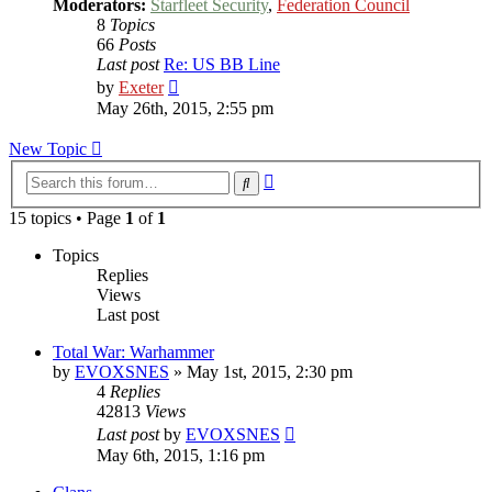
Moderators:
Starfleet Security
,
Federation Council
8
Topics
66
Posts
Last post
Re: US BB Line
View
by
Exeter
the
May 26th, 2015, 2:55 pm
latest
post
New Topic
Advanced
Search
search
15 topics • Page
1
of
1
Topics
Replies
Views
Last post
Total War: Warhammer
by
EVOXSNES
»
May 1st, 2015, 2:30 pm
4
Replies
42813
Views
Last post
by
EVOXSNES
May 6th, 2015, 1:16 pm