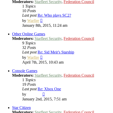
Moderators:
Starfleet Security
,
Federation Council
1
Topics
10
Posts
Last post
Re: Who plays SC2?
View
by
Warfire
the
January 8th, 2015, 11:24 am
latest
post
Other Online Games
Moderators:
Starfleet Security
,
Federation Council
9
Topics
32
Posts
Last post
Re: Sid Meir's Starship
View
by
Warfire
the
April 7th, 2015, 10:43 am
latest
post
Console Games
Moderators:
Starfleet Security
,
Federation Council
1
Topics
19
Posts
Last post
Re: Xbox One
View
by
Vladimir
the
January 2nd, 2015, 7:51 am
latest
post
Star Citizen
Moderators:
Starfleet Security
,
Federation Council