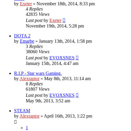
by
Exeter
»
November 18th, 2014, 8:33 pm
4
Replies
42835
Views
Last post
by
Exeter
November 19th, 2014, 5:28 pm
DOTA 2
by
Emarbe
»
January 13th, 2014, 1:58 pm
3
Replies
38060
Views
Last post
by
EVOXSNES
January 15th, 2014, 4:47 am
R.I.P - Star wars Gaming.
by
Alexraptor
»
May 8th, 2013, 11:14 am
8
Replies
61807
Views
Last post
by
EVOXSNES
May 9th, 2013, 3:52 am
STEAM
by
Alexraptor
»
April 16th, 2013, 1:22 pm
1