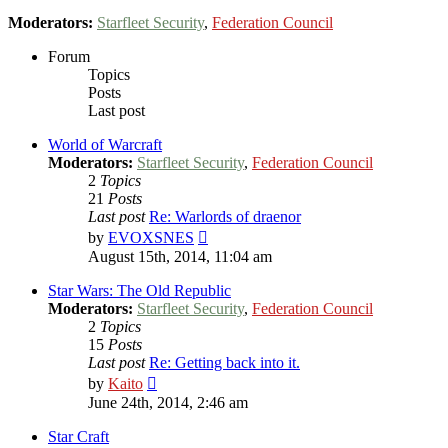
Moderators:
Starfleet Security
,
Federation Council
Forum
Topics
Posts
Last post
World of Warcraft
Moderators:
Starfleet Security
,
Federation Council
2
Topics
21
Posts
Last post
Re: Warlords of draenor
View
by
EVOXSNES
the
August 15th, 2014, 11:04 am
latest
post
Star Wars: The Old Republic
Moderators:
Starfleet Security
,
Federation Council
2
Topics
15
Posts
Last post
Re: Getting back into it.
View
by
Kaito
the
June 24th, 2014, 2:46 am
latest
post
Star Craft