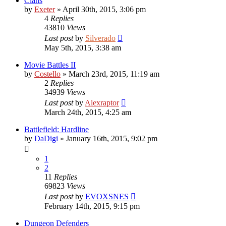
Clans
by
Exeter
»
April 30th, 2015, 3:06 pm
4
Replies
43810
Views
Last post
by
Silverado
May 5th, 2015, 3:38 am
Movie Battles II
by
Costello
»
March 23rd, 2015, 11:19 am
2
Replies
34939
Views
Last post
by
Alexraptor
March 24th, 2015, 4:25 am
Battlefield: Hardline
by
DaDigi
»
January 16th, 2015, 9:02 pm
1
2
11
Replies
69823
Views
Last post
by
EVOXSNES
February 14th, 2015, 9:15 pm
Dungeon Defenders