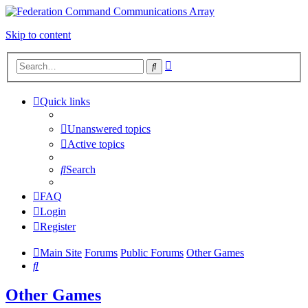
Skip to content
Advanced
Search
search
Quick links
Unanswered topics
Active topics
Search
FAQ
Login
Register
Main Site
Forums
Public Forums
Other Games
Search
Other Games