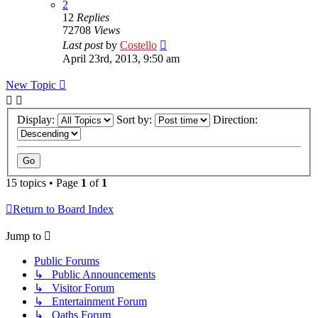
2
12
Replies
72708
Views
Last post
by
Costello
April 23rd, 2013, 9:50 am
New Topic
Display:
Sort by:
Direction:
15 topics • Page
1
of
1
Return to Board Index
Jump to
Public Forums
↳ Public Announcements
↳ Visitor Forum
↳ Entertainment Forum
↳ Oaths Forum