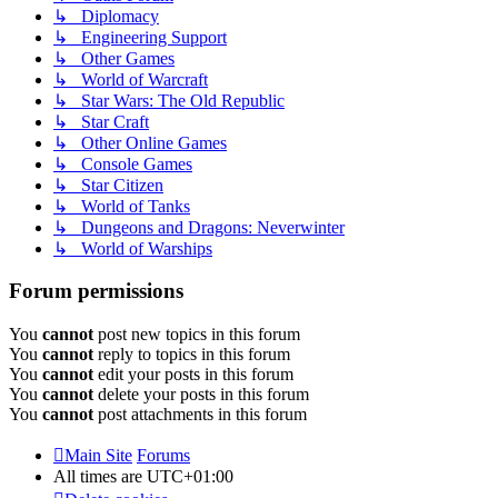
↳ Diplomacy
↳ Engineering Support
↳ Other Games
↳ World of Warcraft
↳ Star Wars: The Old Republic
↳ Star Craft
↳ Other Online Games
↳ Console Games
↳ Star Citizen
↳ World of Tanks
↳ Dungeons and Dragons: Neverwinter
↳ World of Warships
Forum permissions
You
cannot
post new topics in this forum
You
cannot
reply to topics in this forum
You
cannot
edit your posts in this forum
You
cannot
delete your posts in this forum
You
cannot
post attachments in this forum
Main Site
Forums
All times are
UTC+01:00