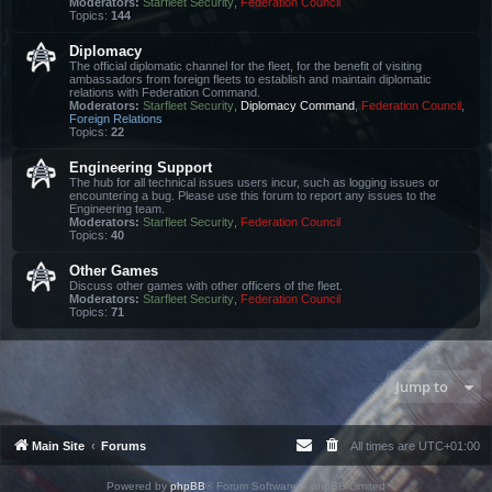
Moderators:
Starfleet Security
,
Federation Council
Topics:
144
Diplomacy
The official diplomatic channel for the fleet, for the benefit of visiting
ambassadors from foreign fleets to establish and maintain diplomatic
relations with Federation Command.
Moderators:
Starfleet Security
,
Diplomacy Command
,
Federation Council
,
Foreign Relations
Topics:
22
Engineering Support
The hub for all technical issues users incur, such as logging issues or
encountering a bug. Please use this forum to report any issues to the
Engineering team.
Moderators:
Starfleet Security
,
Federation Council
Topics:
40
Other Games
Discuss other games with other officers of the fleet.
Moderators:
Starfleet Security
,
Federation Council
Topics:
71
Jump to
Main Site
Forums
All times are
UTC+01:00
Powered by
phpBB
® Forum Software © phpBB Limited