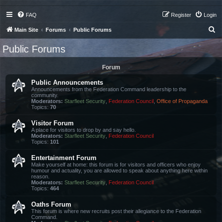
FAQ
Register
Login
S
Main Site
Forums
Public Forums
e
Public Forums
a
r
Forum
c
Public Announcements
h
Announcements from the Federation Command leadership to the
community.
Moderators:
Starfleet Security
,
Federation Council
,
Office of Propaganda
Topics:
70
Visitor Forum
A place for visitors to drop by and say hello.
Moderators:
Starfleet Security
,
Federation Council
Topics:
101
Entertainment Forum
Make yourself at home: this forum is for visitors and officers who enjoy
humour and actuality, you are allowed to speak about anything here within
reason.
Moderators:
Starfleet Security
,
Federation Council
Topics:
464
Oaths Forum
This forum is where new recruits post their allegiance to the Federation
Command.