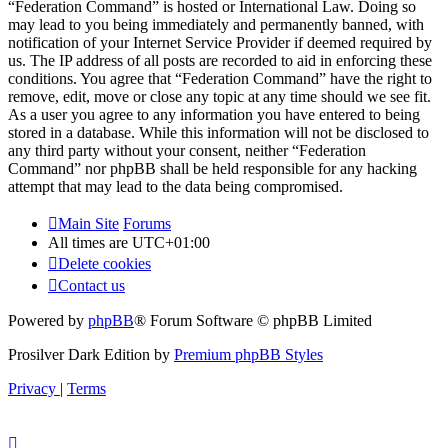
“Federation Command” is hosted or International Law. Doing so
may lead to you being immediately and permanently banned, with
notification of your Internet Service Provider if deemed required by
us. The IP address of all posts are recorded to aid in enforcing these
conditions. You agree that “Federation Command” have the right to
remove, edit, move or close any topic at any time should we see fit.
As a user you agree to any information you have entered to being
stored in a database. While this information will not be disclosed to
any third party without your consent, neither “Federation
Command” nor phpBB shall be held responsible for any hacking
attempt that may lead to the data being compromised.
Main Site
Forums
All times are
UTC+01:00
Delete cookies
Contact us
Powered by
phpBB
® Forum Software © phpBB Limited
Prosilver Dark Edition by
Premium phpBB Styles
Privacy
|
Terms