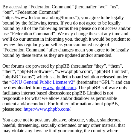
By accessing “Federation Command” (hereinafter “we”, “us”,
“our”, “Federation Command”,
“https://www.fedcommand.org/forums”), you agree to be legally
bound by the following terms. If you do not agree to be legally
bound by all of the following terms then please do not access and/or
use “Federation Command”. We may change these at any time and
we’ll do our utmost in informing you, though it would be prudent to
review this regularly yourself as your continued usage of
“Federation Command” after changes mean you agree to be legally
bound by these terms as they are updated and/or amended.
Our forums are powered by phpBB (hereinafter “they”, “them”,
“their”, “phpBB software”, “www.phpbb.com”, “phpBB Limited”,
“phpBB Teams”) which is a bulletin board solution released under
the “
GNU General Public License v2
” (hereinafter “GPL”) and can
be downloaded from
www.phpbb.com
. The phpBB software only
facilitates internet based discussions; phpBB Limited is not
responsible for what we allow and/or disallow as permissible
content and/or conduct. For further information about phpBB,
please see:
https://www.phpbb.com/
.
You agree not to post any abusive, obscene, vulgar, slanderous,
hateful, threatening, sexually-orientated or any other material that
may violate any laws be it of your country, the country where