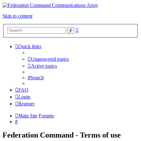
Skip to content
Advanced
Search
search
Quick links
Unanswered topics
Active topics
Search
FAQ
Login
Register
Main Site
Forums
Search
Federation Command - Terms of use