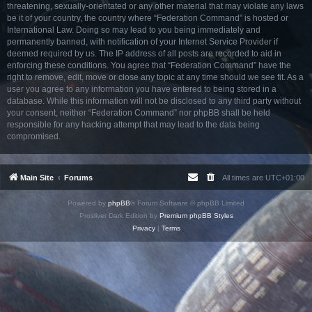
threatening, sexually-orientated or any other material that may violate any laws
be it of your country, the country where “Federation Command” is hosted or
International Law. Doing so may lead to you being immediately and
permanently banned, with notification of your Internet Service Provider if
deemed required by us. The IP address of all posts are recorded to aid in
enforcing these conditions. You agree that “Federation Command” have the
right to remove, edit, move or close any topic at any time should we see fit. As a
user you agree to any information you have entered to being stored in a
database. While this information will not be disclosed to any third party without
your consent, neither “Federation Command” nor phpBB shall be held
responsible for any hacking attempt that may lead to the data being
compromised.
Main Site
Forums
All times are
UTC+01:00
Powered by
phpBB
® Forum Software © phpBB Limited
Prosilver Dark Edition by
Premium phpBB Styles
Privacy
|
Terms