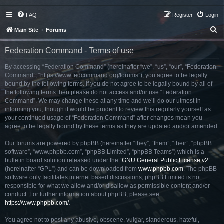
FAQ
Register
Login
S
Main Site
Forums
e
Federation Command - Terms of use
a
r
By accessing “Federation Command” (hereinafter “we”, “us”, “our”, “Federation
Command”, “https://www.fedcommand.org/forums”), you agree to be legally
c
bound by the following terms. If you do not agree to be legally bound by all of
h
the following terms then please do not access and/or use “Federation
Command”. We may change these at any time and we’ll do our utmost in
informing you, though it would be prudent to review this regularly yourself as
your continued usage of “Federation Command” after changes mean you
agree to be legally bound by these terms as they are updated and/or amended.
Our forums are powered by phpBB (hereinafter “they”, “them”, “their”, “phpBB
software”, “www.phpbb.com”, “phpBB Limited”, “phpBB Teams”) which is a
bulletin board solution released under the “
GNU General Public License v2
”
(hereinafter “GPL”) and can be downloaded from
www.phpbb.com
. The phpBB
software only facilitates internet based discussions; phpBB Limited is not
responsible for what we allow and/or disallow as permissible content and/or
conduct. For further information about phpBB, please see:
https://www.phpbb.com/
.
You agree not to post any abusive, obscene, vulgar, slanderous, hateful,