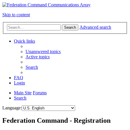
Skip to content
Advanced search
Search
Quick links
Unanswered topics
Active topics
Search
FAQ
Login
Main Site
Forums
Search
Language:
Federation Command - Registration