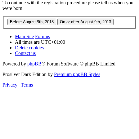
To continue with the registration procedure please tell us when you
were born.
Main Site
Forums
All times are
UTC+01:00
Delete cookies
Contact us
Powered by
phpBB
® Forum Software © phpBB Limited
Prosilver Dark Edition by
Premium phpBB Styles
Privacy
|
Terms