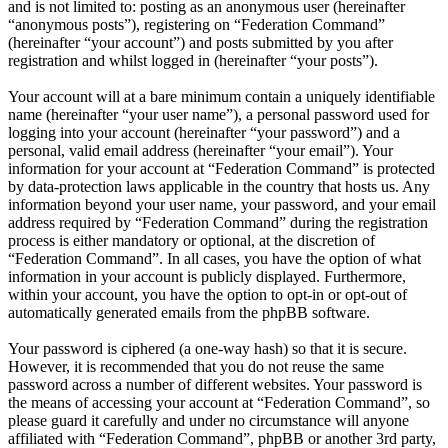
and is not limited to: posting as an anonymous user (hereinafter
“anonymous posts”), registering on “Federation Command”
(hereinafter “your account”) and posts submitted by you after
registration and whilst logged in (hereinafter “your posts”).
Your account will at a bare minimum contain a uniquely identifiable
name (hereinafter “your user name”), a personal password used for
logging into your account (hereinafter “your password”) and a
personal, valid email address (hereinafter “your email”). Your
information for your account at “Federation Command” is protected
by data-protection laws applicable in the country that hosts us. Any
information beyond your user name, your password, and your email
address required by “Federation Command” during the registration
process is either mandatory or optional, at the discretion of
“Federation Command”. In all cases, you have the option of what
information in your account is publicly displayed. Furthermore,
within your account, you have the option to opt-in or opt-out of
automatically generated emails from the phpBB software.
Your password is ciphered (a one-way hash) so that it is secure.
However, it is recommended that you do not reuse the same
password across a number of different websites. Your password is
the means of accessing your account at “Federation Command”, so
please guard it carefully and under no circumstance will anyone
affiliated with “Federation Command”, phpBB or another 3rd party,