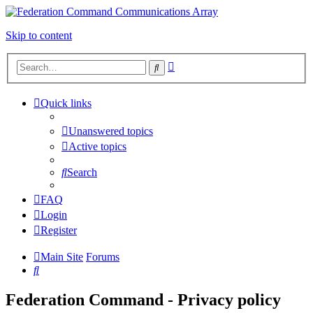
Skip to content
Advanced
Search
search
Quick links
Unanswered topics
Active topics
Search
FAQ
Login
Register
Main Site
Forums
Search
Federation Command - Privacy policy