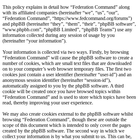
This policy explains in detail how “Federation Command” along
with its affiliated companies (hereinafter “we”, “us”, “our”,
“Federation Command”, “https://www.fedcommand.org/forums”)
and phpBB (hereinafter “they”, “them”, “their”, “phpBB software”,
“www.phpbb.com”, “phpBB Limited”, “phpBB Teams”) use any
information collected during any session of usage by you
(hereinafter “your information”).
Your information is collected via two ways. Firstly, by browsing
“Federation Command” will cause the phpBB software to create a
number of cookies, which are small text files that are downloaded
on to your computer’s web browser temporary files. The first two
cookies just contain a user identifier (hereinafter “user-id”) and an
anonymous session identifier (hereinafter “session-id”),
automatically assigned to you by the phpBB software. A third
cookie will be created once you have browsed topics within
“Federation Command” and is used to store which topics have been
read, thereby improving your user experience.
We may also create cookies external to the phpBB software whilst
browsing “Federation Command”, though these are outside the
scope of this document which is intended to only cover the pages
created by the phpBB software. The second way in which we
collect your information is by what you submit to us. This can be,