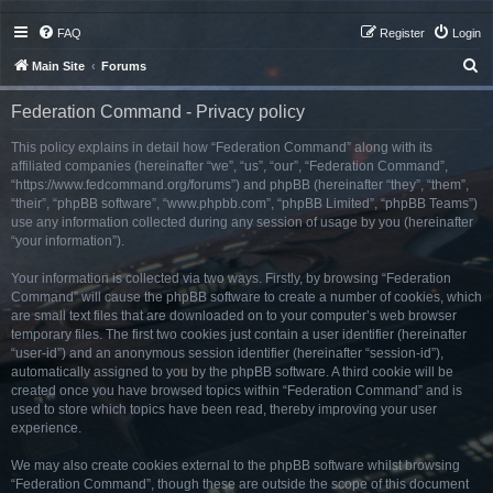
FAQ
Register
Login
S
Main Site
Forums
e
Federation Command - Privacy policy
a
r
This policy explains in detail how “Federation Command” along with its
affiliated companies (hereinafter “we”, “us”, “our”, “Federation Command”,
c
“https://www.fedcommand.org/forums”) and phpBB (hereinafter “they”, “them”,
h
“their”, “phpBB software”, “www.phpbb.com”, “phpBB Limited”, “phpBB Teams”)
use any information collected during any session of usage by you (hereinafter
“your information”).
Your information is collected via two ways. Firstly, by browsing “Federation
Command” will cause the phpBB software to create a number of cookies, which
are small text files that are downloaded on to your computer’s web browser
temporary files. The first two cookies just contain a user identifier (hereinafter
“user-id”) and an anonymous session identifier (hereinafter “session-id”),
automatically assigned to you by the phpBB software. A third cookie will be
created once you have browsed topics within “Federation Command” and is
used to store which topics have been read, thereby improving your user
experience.
We may also create cookies external to the phpBB software whilst browsing
“Federation Command”, though these are outside the scope of this document