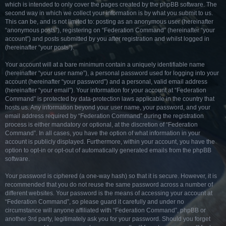
which is intended to only cover the pages created by the phpBB software. The
second way in which we collect your information is by what you submit to us.
This can be, and is not limited to: posting as an anonymous user (hereinafter
“anonymous posts”), registering on “Federation Command” (hereinafter “your
account”) and posts submitted by you after registration and whilst logged in
(hereinafter “your posts”).
Your account will at a bare minimum contain a uniquely identifiable name
(hereinafter “your user name”), a personal password used for logging into your
account (hereinafter “your password”) and a personal, valid email address
(hereinafter “your email”). Your information for your account at “Federation
Command” is protected by data-protection laws applicable in the country that
hosts us. Any information beyond your user name, your password, and your
email address required by “Federation Command” during the registration
process is either mandatory or optional, at the discretion of “Federation
Command”. In all cases, you have the option of what information in your
account is publicly displayed. Furthermore, within your account, you have the
option to opt-in or opt-out of automatically generated emails from the phpBB
software.
Your password is ciphered (a one-way hash) so that it is secure. However, it is
recommended that you do not reuse the same password across a number of
different websites. Your password is the means of accessing your account at
“Federation Command”, so please guard it carefully and under no
circumstance will anyone affiliated with “Federation Command”, phpBB or
another 3rd party, legitimately ask you for your password. Should you forget