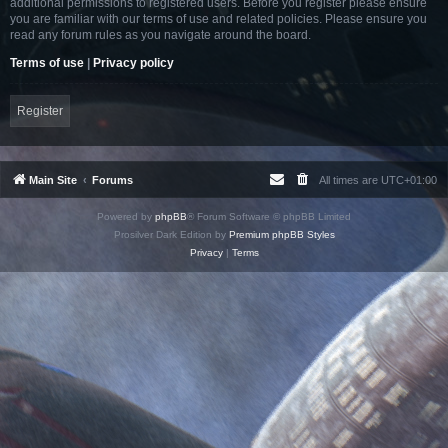
additional permissions to registered users. Before you register please ensure
you are familiar with our terms of use and related policies. Please ensure you
read any forum rules as you navigate around the board.
Terms of use
|
Privacy policy
Register
Main Site
Forums
All times are
UTC+01:00
Powered by
phpBB
® Forum Software © phpBB Limited
Prosilver Dark Edition by
Premium phpBB Styles
Privacy
|
Terms