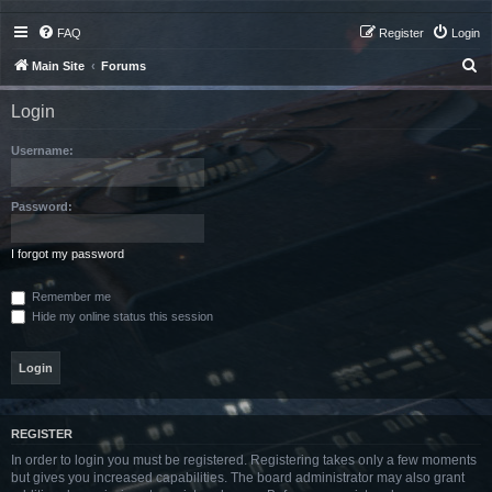
FAQ
Register
Login
S
Main Site
Forums
e
Login
a
r
Username:
c
h
Password:
I forgot my password
Remember me
Hide my online status this session
REGISTER
In order to login you must be registered. Registering takes only a few moments
but gives you increased capabilities. The board administrator may also grant