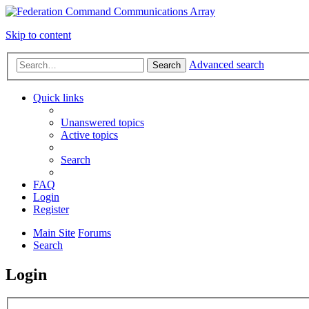
Skip to content
Advanced search
Search
Quick links
Unanswered topics
Active topics
Search
FAQ
Login
Register
Main Site
Forums
Search
Login