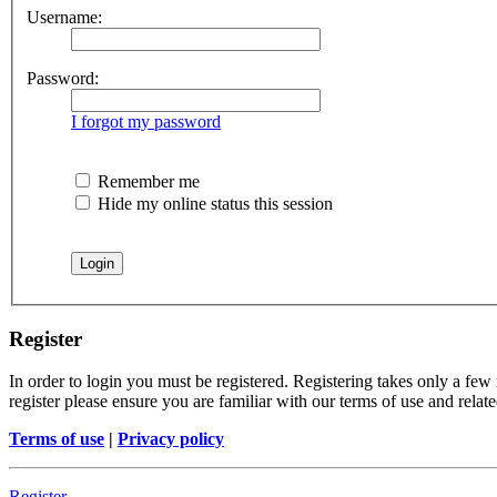
Username:
Password:
I forgot my password
Remember me
Hide my online status this session
Register
In order to login you must be registered. Registering takes only a few
register please ensure you are familiar with our terms of use and rela
Terms of use
|
Privacy policy
Register