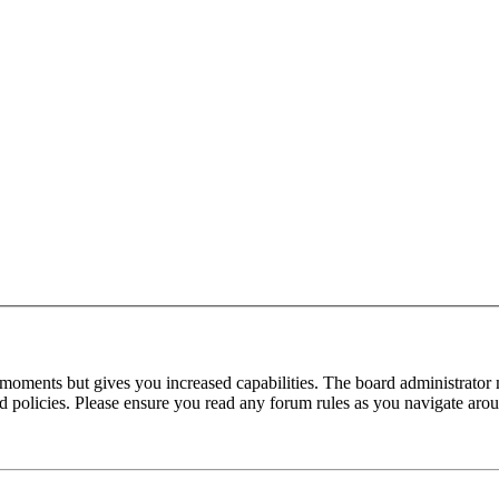
 moments but gives you increased capabilities. The board administrator 
ted policies. Please ensure you read any forum rules as you navigate aro