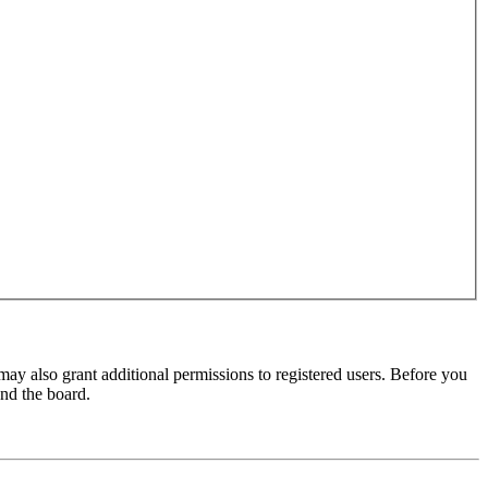
may also grant additional permissions to registered users. Before you
und the board.