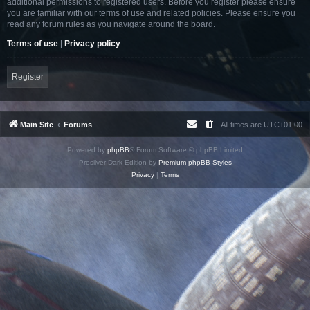
additional permissions to registered users. Before you register please ensure
you are familiar with our terms of use and related policies. Please ensure you
read any forum rules as you navigate around the board.
Terms of use
|
Privacy policy
Register
Main Site
Forums
All times are
UTC+01:00
Powered by
phpBB
® Forum Software © phpBB Limited
Prosilver Dark Edition by
Premium phpBB Styles
Privacy
|
Terms