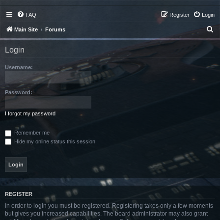
FAQ
Register
Login
S
Main Site
Forums
e
Login
a
r
Username:
c
h
Password:
I forgot my password
Remember me
Hide my online status this session
REGISTER
In order to login you must be registered. Registering takes only a few moments
but gives you increased capabilities. The board administrator may also grant