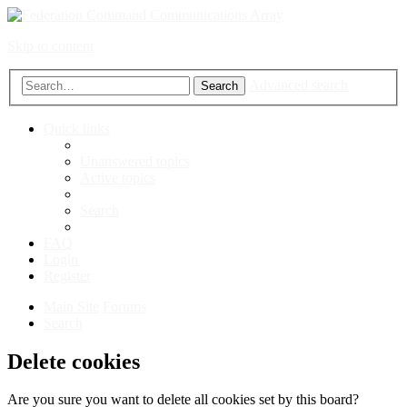
Skip to content
Advanced search
Search
Quick links
Unanswered topics
Active topics
Search
FAQ
Login
Register
Main Site
Forums
Search
Delete cookies
Are you sure you want to delete all cookies set by this board?