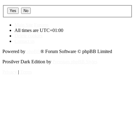
Main Site
Forums
All times are
UTC+01:00
Delete cookies
Contact us
Powered by
phpBB
® Forum Software © phpBB Limited
Prosilver Dark Edition by
Premium phpBB Styles
Privacy
|
Terms