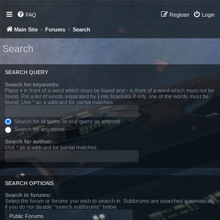
FAQ
Register
Login
Main Site
Forums
Search
Search
SEARCH QUERY
Search for keywords:
Place
+
in front of a word which must be found and
-
in front of a word which must not be
found. Put a list of words separated by
|
into brackets if only one of the words must be
found. Use * as a wildcard for partial matches.
Search for all terms or use query as entered
Search for any terms
Search for author:
Use * as a wildcard for partial matches.
SEARCH OPTIONS
Search in forums:
Select the forum or forums you wish to search in. Subforums are searched automatically
if you do not disable “search subforums“ below.