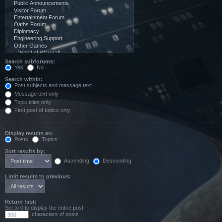
Search subforums:
Yes
No
Search within:
Post subjects and message text
Message text only
Topic titles only
First post of topics only
Display results as:
Posts
Topics
Sort results by:
Ascending
Descending
Limit results to previous:
Return first:
Set to 0 to display the entire post.
characters of posts