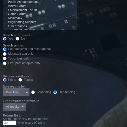
Search subforums:
Yes
No
Search within:
Post subjects and message text
Message text only
Topic titles only
First post of topics only
Display results as:
Posts
Topics
Sort results by:
Ascending
Descending
Limit results to previous:
Return first:
Set to 0 to display the entire post.
characters of posts