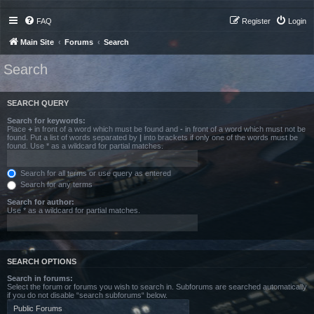
FAQ
Register
Login
Main Site
Forums
Search
Search
SEARCH QUERY
Search for keywords:
Place
+
in front of a word which must be found and
-
in front of a word which must not be
found. Put a list of words separated by
|
into brackets if only one of the words must be
found. Use * as a wildcard for partial matches.
Search for all terms or use query as entered
Search for any terms
Search for author:
Use * as a wildcard for partial matches.
SEARCH OPTIONS
Search in forums:
Select the forum or forums you wish to search in. Subforums are searched automatically
if you do not disable “search subforums“ below.