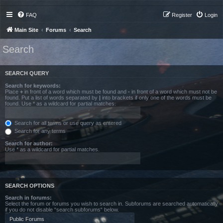
FAQ
Register
Login
Main Site
Forums
Search
Search
SEARCH QUERY
Search for keywords:
Place
+
in front of a word which must be found and
-
in front of a word which must not be
found. Put a list of words separated by
|
into brackets if only one of the words must be
found. Use * as a wildcard for partial matches.
Search for all terms or use query as entered
Search for any terms
Search for author:
Use * as a wildcard for partial matches.
SEARCH OPTIONS
Search in forums:
Select the forum or forums you wish to search in. Subforums are searched automatically
if you do not disable “search subforums“ below.