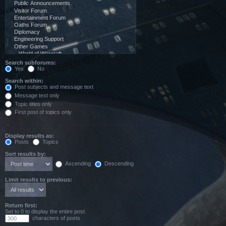
Search subforums:
Yes
No
Search within:
Post subjects and message text
Message text only
Topic titles only
First post of topics only
Display results as:
Posts
Topics
Sort results by:
Ascending
Descending
Limit results to previous:
Return first:
Set to 0 to display the entire post.
characters of posts