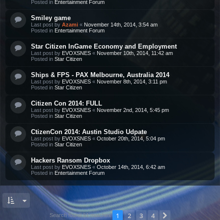
Posted in
Entertainment Forum
Smiley game
Last post by
Azami
«
November 14th, 2014, 3:54 am
Posted in
Entertainment Forum
Star Citizen InGame Economy and Employment
Last post by
EVOXSNES
«
November 10th, 2014, 11:42 am
Posted in
Star Citizen
Ships & FPS - PAX Melbourne, Australia 2014
Last post by
EVOXSNES
«
November 8th, 2014, 3:11 pm
Posted in
Star Citizen
Citizen Con 2014: FULL
Last post by
EVOXSNES
«
November 2nd, 2014, 5:45 pm
Posted in
Star Citizen
CtizenCon 2014: Austin Studio Udpate
Last post by
EVOXSNES
«
October 20th, 2014, 5:04 pm
Posted in
Star Citizen
Hackers Ransom Dropbox
Last post by
EVOXSNES
«
October 14th, 2014, 6:42 am
Posted in
Entertainment Forum
1
2
3
4
Next
Search found 91 matches