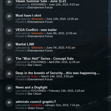
Steam Summer Sale - June 11-21
Last post by
EVOXSNES
«
June 12th, 2015, 8:03 am
Posted in
Entertainment Forum
Must have t shirt
Last post by
Silverado
«
June 12th, 2015, 12:05 am
Posted in
Entertainment Forum
VEGA Conflict - new trailer
Last post by
Silverado
«
June 9th, 2015, 12:59 am
Posted in
Entertainment Forum
Martial LAW
Last post by
Silverado
«
June 7th, 2015, 4:01 pm
Posted in
Entertainment Forum
The "Misc Hull" Series - Concept Sale
Last post by
EVOXSNES
«
April 25th, 2015, 11:59 am
Posted in
Star Citizen
Deep in the bowels of Security....this was happening....
Last post by
Kaito
«
March 14th, 2015, 3:50 pm
Posted in
Entertainment Forum
News and a Dogfight
Last post by
EVOXSNES
«
February 13th, 2015, 2:28 pm
Posted in
Star Citizen
admirals council graphic?
Last post by
Costello
«
January 31st, 2015, 7:15 pm
Posted in
Visitor Forum