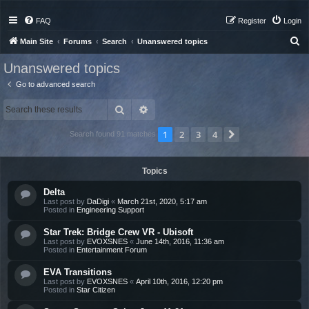
FAQ
Register
Login
S
Main Site
Forums
Search
Unanswered topics
e
Unanswered topics
a
Go to advanced search
r
Search
Advanced search
c
h
1
2
3
4
Next
Search found 91 matches
Topics
Delta
Last post by
DaDigi
«
March 21st, 2020, 5:17 am
Posted in
Engineering Support
Star Trek: Bridge Crew VR - Ubisoft
Last post by
EVOXSNES
«
June 14th, 2016, 11:36 am
Posted in
Entertainment Forum
EVA Transitions
Last post by
EVOXSNES
«
April 10th, 2016, 12:20 pm
Posted in
Star Citizen