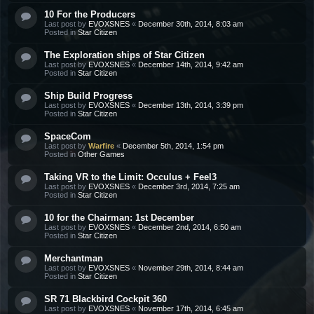
10 For the Producers
Last post by
EVOXSNES
«
December 30th, 2014, 8:03 am
Posted in
Star Citizen
The Exploration ships of Star Citizen
Last post by
EVOXSNES
«
December 14th, 2014, 9:42 am
Posted in
Star Citizen
Ship Build Progress
Last post by
EVOXSNES
«
December 13th, 2014, 3:39 pm
Posted in
Star Citizen
SpaceCom
Last post by
Warfire
«
December 5th, 2014, 1:54 pm
Posted in
Other Games
Taking VR to the Limit: Occulus + Feel3
Last post by
EVOXSNES
«
December 3rd, 2014, 7:25 am
Posted in
Star Citizen
10 for the Chairman: 1st December
Last post by
EVOXSNES
«
December 2nd, 2014, 6:50 am
Posted in
Star Citizen
Merchantman
Last post by
EVOXSNES
«
November 29th, 2014, 8:44 am
Posted in
Star Citizen
SR 71 Blackbird Cockpit 360
Last post by
EVOXSNES
«
November 17th, 2014, 6:45 am