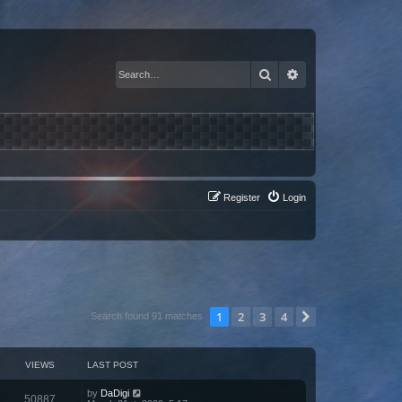
Search
Advanced search
Register
Login
1
2
3
4
Next
Search found 91 matches
VIEWS
LAST POST
by
DaDigi
50887