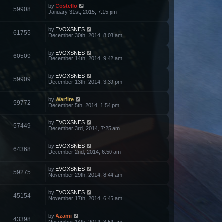
by
Costello
59908
January 31st, 2015, 7:15 pm
by
EVOXSNES
61755
December 30th, 2014, 8:03 am
by
EVOXSNES
60509
December 14th, 2014, 9:42 am
by
EVOXSNES
59909
December 13th, 2014, 3:39 pm
by
Warfire
59772
December 5th, 2014, 1:54 pm
by
EVOXSNES
57449
December 3rd, 2014, 7:25 am
by
EVOXSNES
64368
December 2nd, 2014, 6:50 am
by
EVOXSNES
59275
November 29th, 2014, 8:44 am
by
EVOXSNES
45154
November 17th, 2014, 6:45 am
by
Azami
43398
November 14th, 2014, 3:54 am