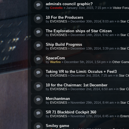
admirals council graphic?
by
Costello
»
January 31st, 2015, 7:15 pm
» in
Visitor For
10 For the Producers
by
EVOXSNES
»
December 30th, 2014, 8:03 am
» in
Star C
The Exploration ships of Star Citizen
by
EVOXSNES
»
December 14th, 2014, 9:42 am
» in
Star C
Ship Build Progress
by
EVOXSNES
»
December 13th, 2014, 3:39 pm
» in
Star C
SpaceCom
by
Warfire
»
December 5th, 2014, 1:54 pm
» in
Other Gam
Taking VR to the Limit: Occulus + Feel3
by
EVOXSNES
»
December 3rd, 2014, 7:25 am
» in
Star Ci
10 for the Chairman: 1st December
by
EVOXSNES
»
December 2nd, 2014, 6:50 am
» in
Star Ci
Merchantman
by
EVOXSNES
»
November 29th, 2014, 8:44 am
» in
Star C
SR 71 Blackbird Cockpit 360
by
EVOXSNES
»
November 17th, 2014, 6:45 am
» in
Enter
Smiley game