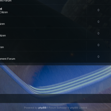
ent Forum
nt
0
Citizen
0
tizen
0
tizen
0
izen
0
inment Forum
Powered by
phpBB
® Forum Software © phpBB Limited