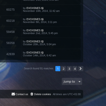
by
EVOXSNES
60275
November 10th, 2014, 11:42 am
by
EVOXSNES
60218
November 8th, 2014, 3:11 pm
by
EVOXSNES
59458
November 2nd, 2014, 5:45 pm
by
EVOXSNES
58358
October 20th, 2014, 5:04 pm
by
EVOXSNES
42839
October 14th, 2014, 6:42 am
1
2
3
4
Next
Search found 91 matches
Jump to
Contact us
Delete cookies
All times are
UTC+01:00