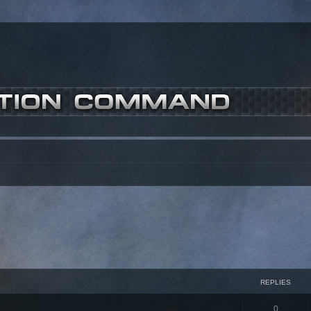
REPLIES
0