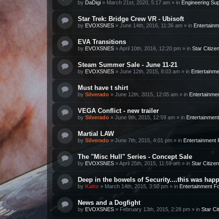
by
DaDigi
»
March 21st, 2020, 5:17 am
» in
Engineering Su
Star Trek: Bridge Crew VR - Ubisoft
by
EVOXSNES
»
June 14th, 2016, 11:36 am
» in
Entertain
EVA Transitions
by
EVOXSNES
»
April 10th, 2016, 12:20 pm
» in
Star Citize
Steam Summer Sale - June 11-21
by
EVOXSNES
»
June 12th, 2015, 8:03 am
» in
Entertainm
Must have t shirt
by
Silverado
»
June 12th, 2015, 12:05 am
» in
Entertainme
VEGA Conflict - new trailer
by
Silverado
»
June 9th, 2015, 12:59 am
» in
Entertainmen
Martial LAW
by
Silverado
»
June 7th, 2015, 4:01 pm
» in
Entertainment
The "Misc Hull" Series - Concept Sale
by
EVOXSNES
»
April 25th, 2015, 11:59 am
» in
Star Citizen
Deep in the bowels of Security....this was happ
by
Kaito
»
March 14th, 2015, 3:50 pm
» in
Entertainment F
News and a Dogfight
by
EVOXSNES
»
February 13th, 2015, 2:28 pm
» in
Star Ci