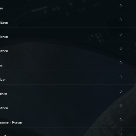
0
um
0
itizen
0
itizen
0
itizen
0
es
0
tizen
0
tizen
0
itizen
0
tainment Forum
0