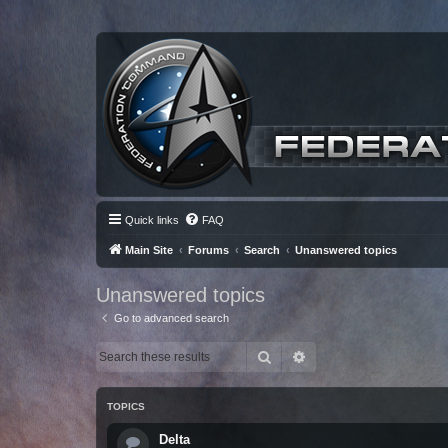
Quick links
FAQ
Main Site
Forums
Search
Unanswered topics
Unanswered topics
Go to advanced search
Search
Advanced search
TOPICS
Delta