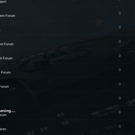
pport
0
ment Forum
0
n
0
ent Forum
0
nt Forum
0
t Forum
0
 Forum
0
ening....
0
orum
0
tizen