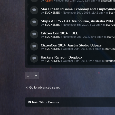
by
Azami
»
November 14th, 2014, 3:54 am
» in
Entertainm
Star Citizen InGame Economy and Employme
by
EVOXSNES
»
November 10th, 2014, 11:42 am
» in
Star 
Ships & FPS - PAX Melbourne, Australia 2014
by
EVOXSNES
»
November 8th, 2014, 3:11 pm
» in
Star Ci
Citizen Con 2014: FULL
by
EVOXSNES
»
November 2nd, 2014, 5:45 pm
» in
Star Ci
CtizenCon 2014: Austin Studio Udpate
by
EVOXSNES
»
October 20th, 2014, 5:04 pm
» in
Star Cit
Hackers Ransom Dropbox
by
EVOXSNES
»
October 14th, 2014, 6:42 am
» in
Enterta
Go to advanced search
Main Site
Forums