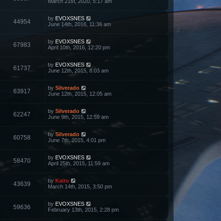
March 21st, 2020, 5:17 am
by
EVOXSNES
44954
June 14th, 2016, 11:36 am
by
EVOXSNES
67983
April 10th, 2016, 12:20 pm
by
EVOXSNES
61737
June 12th, 2015, 8:03 am
by
Silverado
63917
June 12th, 2015, 12:05 am
by
Silverado
62247
June 9th, 2015, 12:59 am
by
Silverado
60758
June 7th, 2015, 4:01 pm
by
EVOXSNES
58470
April 25th, 2015, 11:59 am
by
Kaito
43639
March 14th, 2015, 3:50 pm
by
EVOXSNES
59636
February 13th, 2015, 2:28 pm