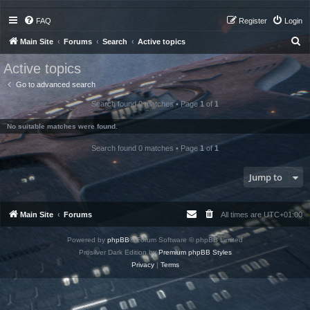
FAQ
Register
Login
S
Main Site
Forums
Search
Active topics
e
Active topics
a
Go to advanced search
r
Search found 0 matches • Page
1
of
1
c
h
No suitable matches were found.
Search found 0 matches • Page
1
of
1
Jump to
Main Site
Forums
All times are
UTC+01:00
Powered by
phpBB
® Forum Software © phpBB Limited
Prosilver Dark Edition by
Premium phpBB Styles
Privacy
|
Terms