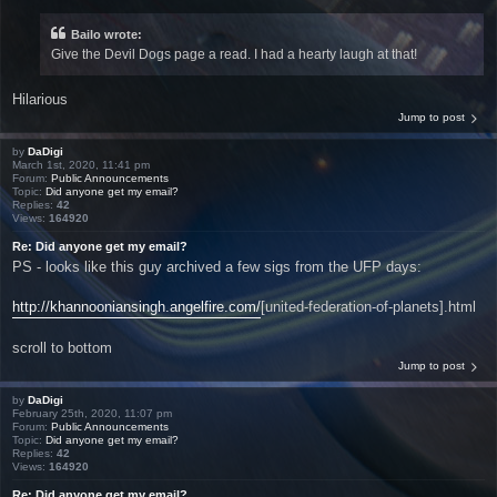
Bailo wrote:
Give the Devil Dogs page a read. I had a hearty laugh at that!
Hilarious
Jump to post
by
DaDigi
March 1st, 2020, 11:41 pm
Forum:
Public Announcements
Topic:
Did anyone get my email?
Replies:
42
Views:
164920
Re: Did anyone get my email?
PS - looks like this guy archived a few sigs from the UFP days:
http://khannooniansingh.angelfire.com/
[united-federation-of-planets].html
scroll to bottom
Jump to post
by
DaDigi
February 25th, 2020, 11:07 pm
Forum:
Public Announcements
Topic:
Did anyone get my email?
Replies:
42
Views:
164920
Re: Did anyone get my email?