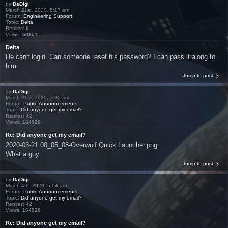
by
DaDigi
March 21st, 2020, 5:17 am
Forum:
Engineering Support
Topic:
Delta
Replies:
0
Views:
50851
Delta
He can't login. Can someone reset his password? I can pass it along to
him.
Jump to post
by
DaDigi
March 21st, 2020, 5:05 am
Forum:
Public Announcements
Topic:
Did anyone get my email?
Replies:
42
Views:
164920
Re: Did anyone get my email?
2020-03-21 00_05_08-Overwolf Quick Launcher.png
What a guy
Jump to post
by
DaDigi
March 4th, 2020, 5:04 am
Forum:
Public Announcements
Topic:
Did anyone get my email?
Replies:
42
Views:
164920
Re: Did anyone get my email?