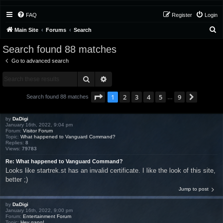
FAQ
Register
Login
S
Main Site
Forums
Search
e
Search found 88 matches
a
Go to advanced search
r
Search
Advanced search
c
h
Page
1
of
9
1
2
3
4
5
9
Next
Search found 88 matches
…
by
DaDigi
January 16th, 2022, 9:04 pm
Forum:
Visitor Forum
Topic:
What happened to Vanguard Command?
Replies:
8
Views:
79783
Re: What happened to Vanguard Command?
Looks like startrek.st has an invalid certificate. I like the look of this site,
better ;)
Jump to post
by
DaDigi
January 16th, 2022, 9:00 pm
Forum:
Entertainment Forum
Topic:
Hey gang!