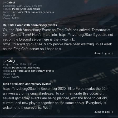
by
DaDigi
September 11th, 2020, 3:58 pm
Forum:
Public Announcements
Topic:
Elite Force 20th anniversary events
Replies:
8
Views:
64724
Re: Elite Force 20th anniversary events
Ok, the 20th Anniversary Event on Frag-Cafe has arrived! Tomorrow at
2pm Central Time! Here's more info: https://stvef.org/20ae If you are not
yet on the Discord server here is the invite link:
https://discord.gg/d2XK6z Many people have been warming up all week
on the Frag-Cafe server so I hope to s...
Jump to post
by
DaDigi
August 14th, 2020, 2:11 pm
Forum:
Public Announcements
Topic:
Elite Force 20th anniversary events
Replies:
8
Views:
64724
Elite Force 20th anniversary events
https://stvef.org/20ae In September 2020, Elite Force marks the 20th
anniversary of its original release. To commemorate this occasion,
several gameplay events are being planned, with the hope to get old,
current, and new players together on the same server. Everybody is
welcome to these events. We ...
Jump to post