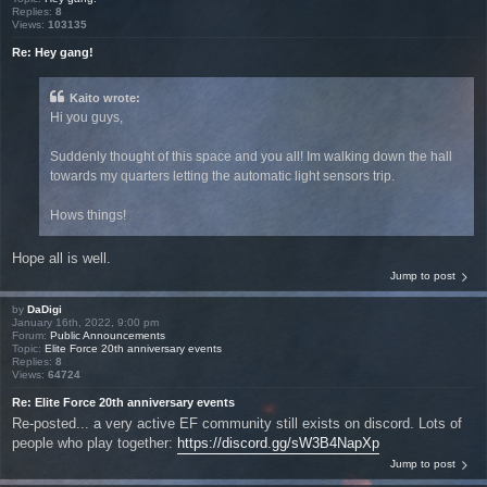
Replies:
8
Views:
103135
Re: Hey gang!
Kaito wrote:
Hi you guys,
Suddenly thought of this space and you all! Im walking down the hall
towards my quarters letting the automatic light sensors trip.
Hows things!
Hope all is well.
Jump to post
by
DaDigi
January 16th, 2022, 9:00 pm
Forum:
Public Announcements
Topic:
Elite Force 20th anniversary events
Replies:
8
Views:
64724
Re: Elite Force 20th anniversary events
Re-posted... a very active EF community still exists on discord. Lots of
people who play together:
https://discord.gg/sW3B4NapXp
Jump to post