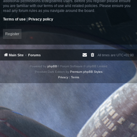
additional permissions to registered users. Before you register please ensure
you are familiar with our terms of use and related policies. Please ensure you
read any forum rules as you navigate around the board.
Terms of use
|
Privacy policy
Register
Main Site
Forums
All times are
UTC+01:00
Powered by
phpBB
® Forum Software © phpBB Limited
Prosilver Dark Edition by
Premium phpBB Styles
Privacy
|
Terms