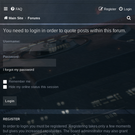
FAQ
Register
Login
S
Main Site
Forums
e
You need to login in order to quote posts within this forum.
a
r
Username:
c
h
Password:
I forgot my password
Remember me
Hide my online status this session
REGISTER
In order to login you must be registered. Registering takes only a few moments
but gives you increased capabilities. The board administrator may also grant