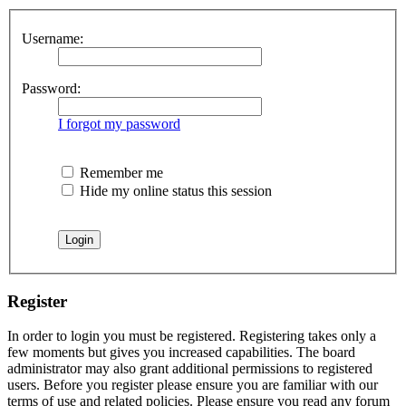
Username:
Password:
I forgot my password
Remember me
Hide my online status this session
Register
In order to login you must be registered. Registering takes only a
few moments but gives you increased capabilities. The board
administrator may also grant additional permissions to registered
users. Before you register please ensure you are familiar with our
terms of use and related policies. Please ensure you read any forum