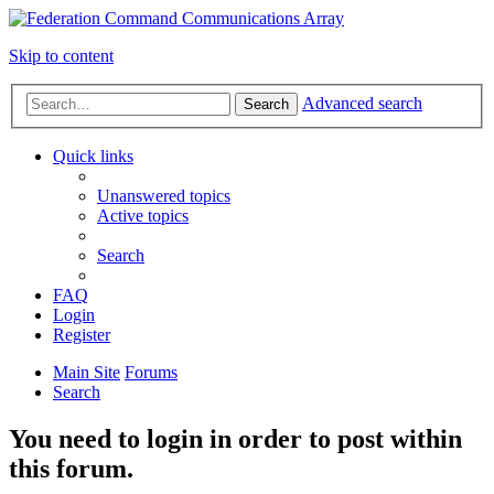
Skip to content
Advanced search
Search
Quick links
Unanswered topics
Active topics
Search
FAQ
Login
Register
Main Site
Forums
Search
You need to login in order to post within
this forum.