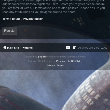
but gives you increased capabilities. The board administrator may also grant
additional permissions to registered users. Before you register please ensure
you are familiar with our terms of use and related policies. Please ensure you
read any forum rules as you navigate around the board.
Terms of use
|
Privacy policy
Register
Main Site
Forums
All times are
UTC+01:00
Powered by
phpBB
® Forum Software © phpBB Limited
Prosilver Dark Edition by
Premium phpBB Styles
Privacy
|
Terms