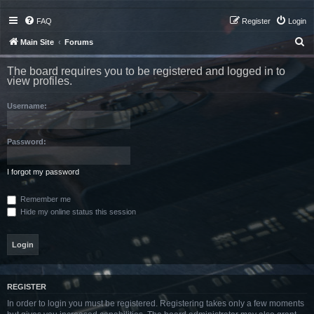
FAQ
Register
Login
S
Main Site
Forums
e
The board requires you to be registered and logged in to
a
view profiles.
r
Username:
c
h
Password:
I forgot my password
Remember me
Hide my online status this session
REGISTER
In order to login you must be registered. Registering takes only a few moments