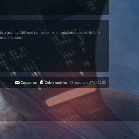
lso grant additional permissions to registered users. Before
ound the board.
Contact us
Delete cookies
All times are
UTC+01:00