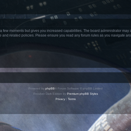
y a few moments but gives you increased capabilities. The board administrator may a
use and related policies. Please ensure you read any forum rules as you navigate ar
Powered by
phpBB
® Forum Software © phpBB Limited
Prosilver Dark Edition by
Premium phpBB Styles
Privacy
|
Terms