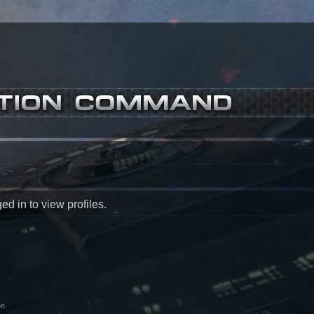
d in to view profiles.
on