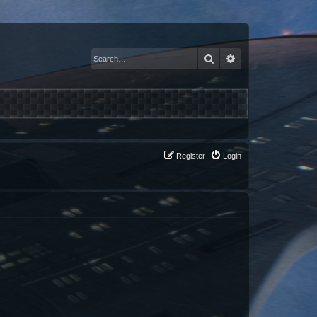
Search
Advanced search
Register
Login