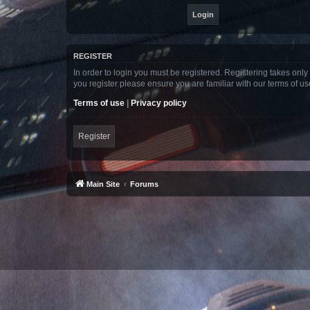
REGISTER
In order to login you must be registered. Registering takes onl
you register please ensure you are familiar with our terms of 
Terms of use
|
Privacy policy
Register
Main Site
Forums