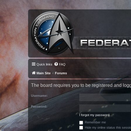
Quick links
FAQ
Main Site
Forums
The board requires you to be registered and logge
Username:
Password:
I forgot my password
Remember me
Hide my online status this sessi