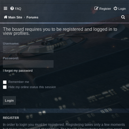
FAQ
Register
Login
S
Main Site
Forums
e
The board requires you to be registered and logged in to
a
view profiles.
r
Username:
c
h
Password:
I forgot my password
Remember me
Hide my online status this session
REGISTER
In order to login you must be registered. Registering takes only a few moments