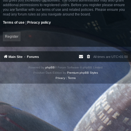
but gives you increased capabilities. The board administrator may also grant
additional permissions to registered users. Before you register please ensure
you are familiar with our terms of use and related policies. Please ensure you
read any forum rules as you navigate around the board.
Terms of use
|
Privacy policy
Register
Main Site
Forums
All times are
UTC+01:00
Powered by
phpBB
® Forum Software © phpBB Limited
Prosilver Dark Edition by
Premium phpBB Styles
Privacy
|
Terms