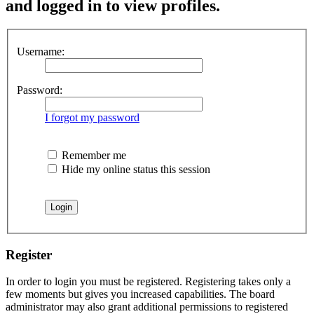
and logged in to view profiles.
Username:
Password:
I forgot my password
Remember me
Hide my online status this session
Register
In order to login you must be registered. Registering takes only a
few moments but gives you increased capabilities. The board
administrator may also grant additional permissions to registered