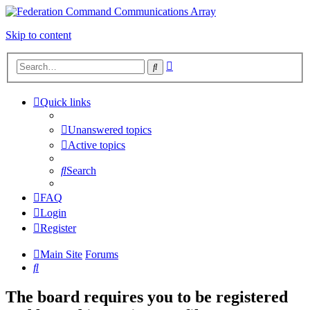
Skip to content
Advanced
Search
search
Quick links
Unanswered topics
Active topics
Search
FAQ
Login
Register
Main Site
Forums
Search
The board requires you to be registered