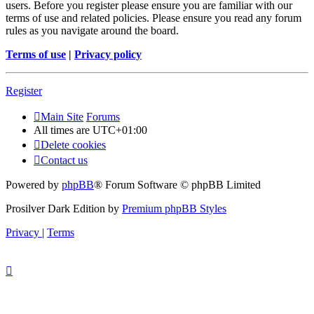
users. Before you register please ensure you are familiar with our
terms of use and related policies. Please ensure you read any forum
rules as you navigate around the board.
Terms of use
|
Privacy policy
Register
Main Site
Forums
All times are
UTC+01:00
Delete cookies
Contact us
Powered by
phpBB
® Forum Software © phpBB Limited
Prosilver Dark Edition by
Premium phpBB Styles
Privacy
|
Terms