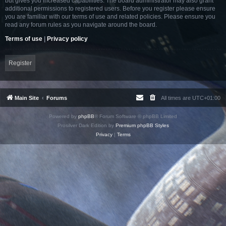
but gives you increased capabilities. The board administrator may also grant
additional permissions to registered users. Before you register please ensure
you are familiar with our terms of use and related policies. Please ensure you
read any forum rules as you navigate around the board.
Terms of use
|
Privacy policy
Register
Main Site
Forums
All times are
UTC+01:00
Powered by
phpBB
® Forum Software © phpBB Limited
Prosilver Dark Edition by
Premium phpBB Styles
Privacy
|
Terms