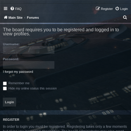
FAQ
Register
Login
S
Main Site
Forums
e
The board requires you to be registered and logged in to
a
view profiles.
r
Username:
c
h
Password:
I forgot my password
Remember me
Hide my online status this session
REGISTER
In order to login you must be registered. Registering takes only a few moments