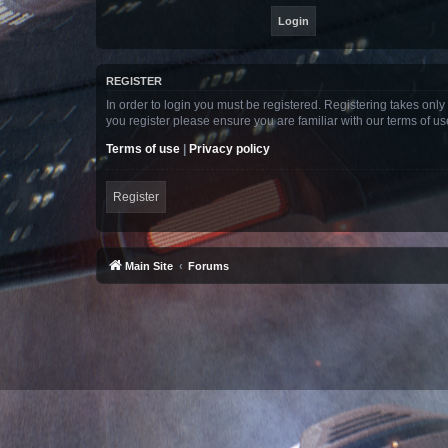
REGISTER
In order to login you must be registered. Registering takes onl
you register please ensure you are familiar with our terms of 
Terms of use
|
Privacy policy
Register
Main Site
Forums