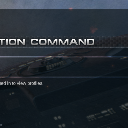
d in to view profiles.
on