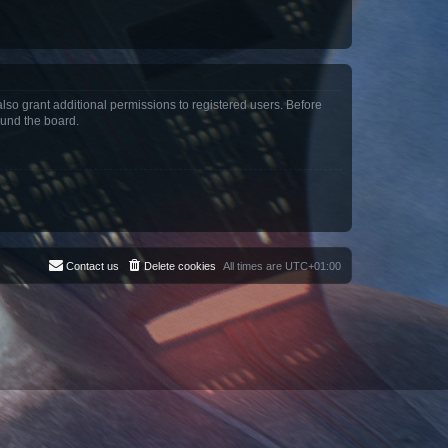
lso grant additional permissions to registered users. Before
ound the board.
Contact us
Delete cookies
All times are
UTC+01:00