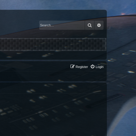
Search
Advanced search
Register
Login