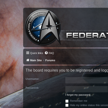
Quick links
FAQ
Main Site
Forums
The board requires you to be registered and logge
Username:
Password:
I forgot my password
Remember me
Hide my online status this sessi