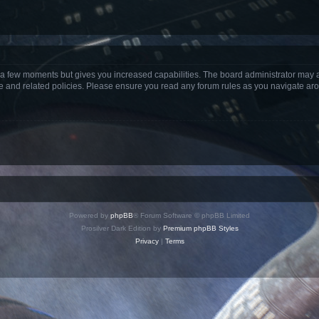
y a few moments but gives you increased capabilities. The board administrator may a
use and related policies. Please ensure you read any forum rules as you navigate ar
Powered by
phpBB
® Forum Software © phpBB Limited
Prosilver Dark Edition by
Premium phpBB Styles
Privacy
|
Terms