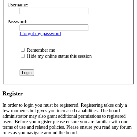
Username:
Password:
I forgot my password
Remember me
Hide my online status this session
Register
In order to login you must be registered. Registering takes only a
few moments but gives you increased capabilities. The board
administrator may also grant additional permissions to registered
users. Before you register please ensure you are familiar with our
terms of use and related policies. Please ensure you read any forum
rules as you navigate around the board.