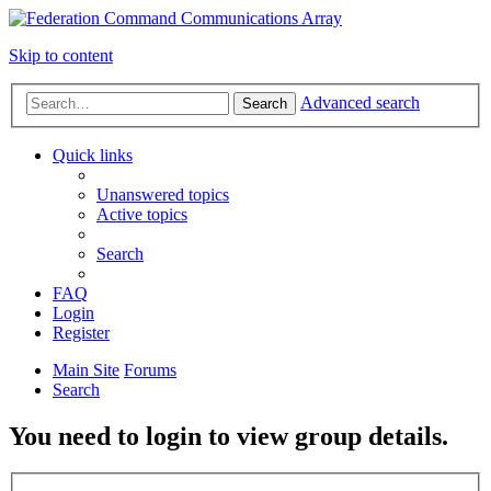
Skip to content
Advanced search
Search
Quick links
Unanswered topics
Active topics
Search
FAQ
Login
Register
Main Site
Forums
Search
You need to login to view group details.