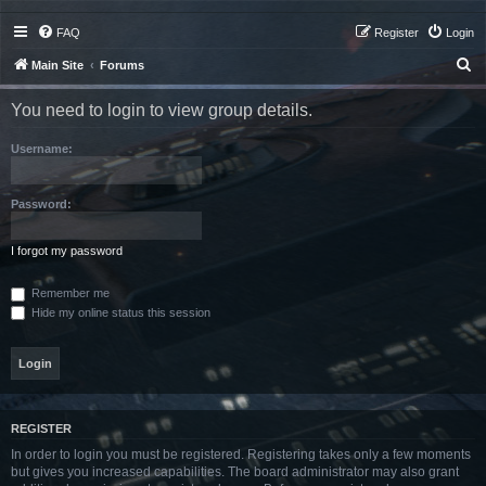
FAQ
Register
Login
S
Main Site
Forums
e
You need to login to view group details.
a
r
Username:
c
h
Password:
I forgot my password
Remember me
Hide my online status this session
REGISTER
In order to login you must be registered. Registering takes only a few moments
but gives you increased capabilities. The board administrator may also grant