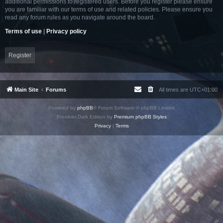
additional permissions to registered users. Before you register please ensure
you are familiar with our terms of use and related policies. Please ensure you
read any forum rules as you navigate around the board.
Terms of use
|
Privacy policy
Register
Main Site
Forums
All times are
UTC+01:00
Powered by
phpBB
® Forum Software © phpBB Limited
Prosilver Dark Edition by
Premium phpBB Styles
Privacy
|
Terms