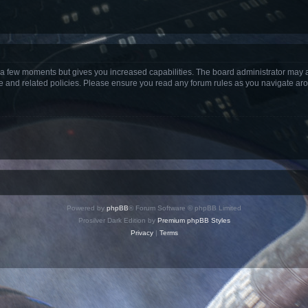
y a few moments but gives you increased capabilities. The board administrator may a
use and related policies. Please ensure you read any forum rules as you navigate ar
Powered by
phpBB
® Forum Software © phpBB Limited
Prosilver Dark Edition by
Premium phpBB Styles
Privacy
|
Terms