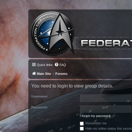
Quick links
FAQ
Main Site
Forums
You need to login to view group details.
Username:
Password:
I forgot my password
Remember me
Hide my online status this sessi