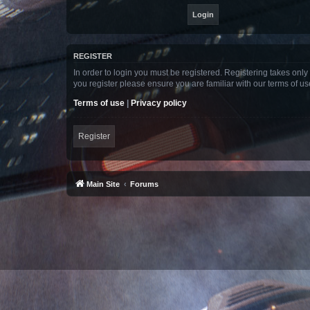
REGISTER
In order to login you must be registered. Registering takes onl
you register please ensure you are familiar with our terms of 
Terms of use
|
Privacy policy
Register
Main Site
Forums