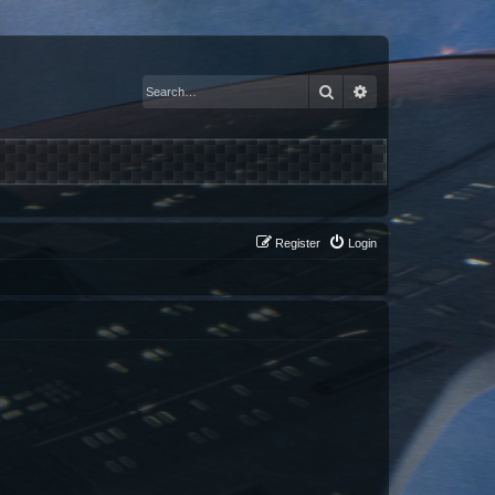
Search
Advanced search
Register
Login