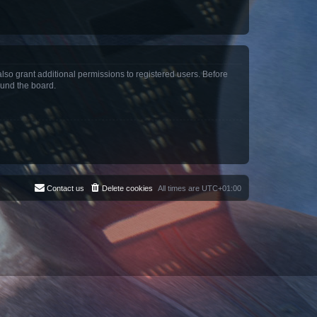
lso grant additional permissions to registered users. Before
ound the board.
Contact us
Delete cookies
All times are
UTC+01:00