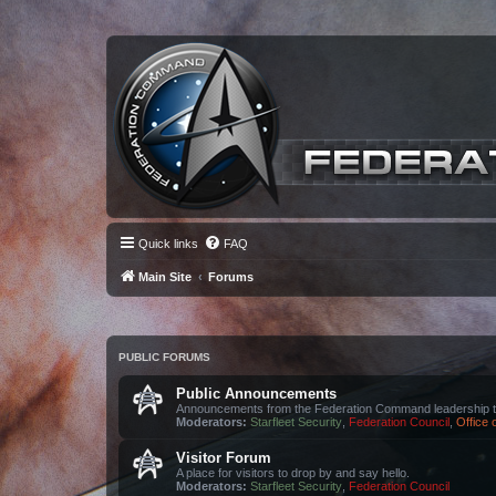
Quick links
FAQ
Main Site
Forums
PUBLIC FORUMS
Public Announcements
Announcements from the Federation Command leadership t
Moderators:
Starfleet Security
,
Federation Council
,
Office
Visitor Forum
A place for visitors to drop by and say hello.
Moderators:
Starfleet Security
,
Federation Council