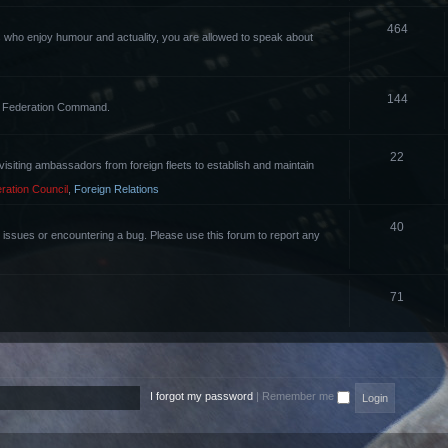
464
rs who enjoy humour and actuality, you are allowed to speak about
144
the Federation Command.
22
of visiting ambassadors from foreign fleets to establish and maintain
ration Council
,
Foreign Relations
40
g issues or encountering a bug. Please use this forum to report any
71
I forgot my password
|
Remember me