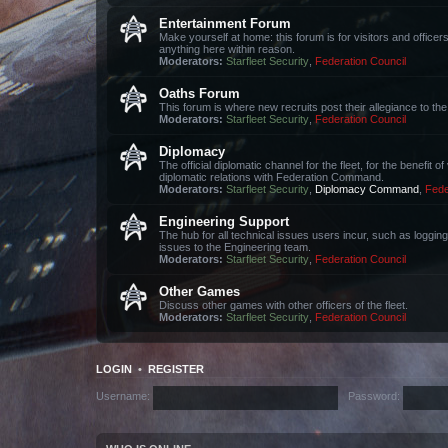
Entertainment Forum
Make yourself at home: this forum is for visitors and office
anything here within reason.
Moderators:
Starfleet Security
,
Federation Council
Oaths Forum
This forum is where new recruits post their allegiance to 
Moderators:
Starfleet Security
,
Federation Council
Diplomacy
The official diplomatic channel for the fleet, for the benefit 
diplomatic relations with Federation Command.
Moderators:
Starfleet Security
,
Diplomacy Command
,
Fede
Engineering Support
The hub for all technical issues users incur, such as loggin
issues to the Engineering team.
Moderators:
Starfleet Security
,
Federation Council
Other Games
Discuss other games with other officers of the fleet.
Moderators:
Starfleet Security
,
Federation Council
LOGIN
•
REGISTER
Username:
Password: