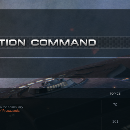
TOPICS
70
o the community.
 of Propaganda
101