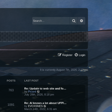
Search
Advanced search
Register
Login
It is currently August 7th, 2026, 2:12 pm
POSTS
LAST POST
Re: Update to web site and fo…
763
V
by
Picard
i
July 28th, 2026, 8:18 pm
e
w
Re: AI knows a lot about UFP/…
t
1091
V
by
EVOXSNES
h
i
March 14th, 2022, 6:31 am
e
e