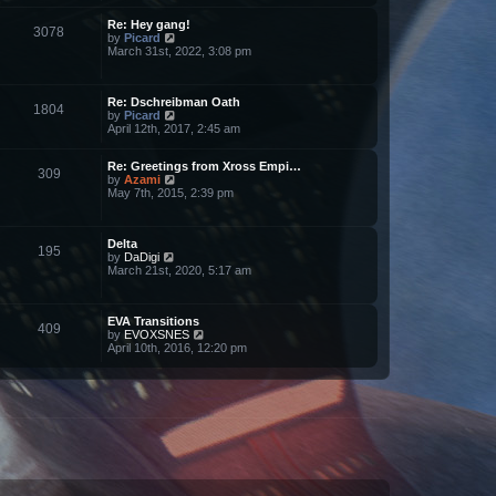
l
w
a
Re: Hey gang!
t
t
3078
V
by
Picard
h
e
i
March 31st, 2022, 3:08 pm
e
s
e
l
t
w
a
p
t
t
o
Re: Dschreibman Oath
h
e
s
1804
V
by
Picard
e
s
t
i
April 12th, 2017, 2:45 am
l
t
e
a
p
w
t
o
Re: Greetings from Xross Empi…
t
e
s
309
V
by
Azami
h
s
t
i
May 7th, 2015, 2:39 pm
e
t
e
l
p
w
a
o
t
t
s
Delta
h
e
t
195
V
by
DaDigi
e
s
i
March 21st, 2020, 5:17 am
l
t
e
a
p
w
t
o
t
e
s
EVA Transitions
h
s
t
409
V
by
EVOXSNES
e
t
i
April 10th, 2016, 12:20 pm
l
p
e
a
o
w
t
s
t
e
t
h
s
e
t
l
p
a
o
t
s
e
t
s
t